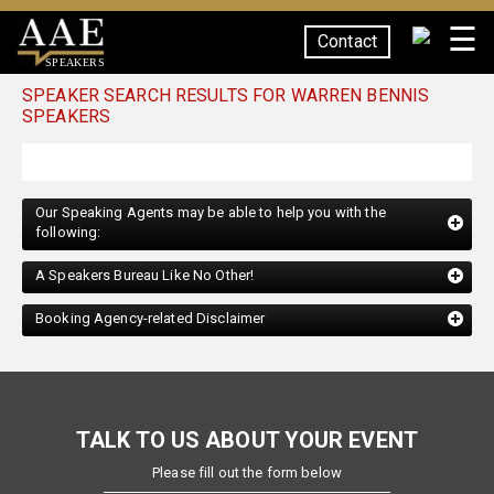
☰
Contact
SPEAKERS
SPEAKER SEARCH RESULTS FOR WARREN BENNIS
SPEAKERS
Our Speaking Agents may be able to help you with the
following:
A Speakers Bureau Like No Other!
Booking Agency-related Disclaimer
TALK TO US ABOUT YOUR EVENT
Please fill out the form below