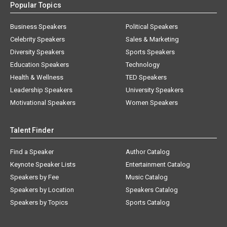
Popular Topics
Business Speakers
Political Speakers
Celebrity Speakers
Sales & Marketing
Diversity Speakers
Sports Speakers
Education Speakers
Technology
Health & Wellness
TED Speakers
Leadership Speakers
University Speakers
Motivational Speakers
Women Speakers
Talent Finder
Find a Speaker
Author Catalog
Keynote Speaker Lists
Entertainment Catalog
Speakers by Fee
Music Catalog
Speakers by Location
Speakers Catalog
Speakers by Topics
Sports Catalog