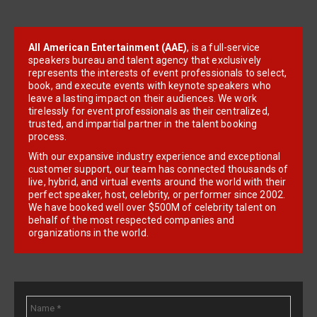
All American Entertainment (AAE)
, is a full-service
speakers bureau and talent agency that exclusively
represents the interests of event professionals to select,
book, and execute events with keynote speakers who
leave a lasting impact on their audiences. We work
tirelessly for event professionals as their centralized,
trusted, and impartial partner in the talent booking
process.
With our expansive industry experience and exceptional
customer support, our team has connected thousands of
live, hybrid, and virtual events around the world with their
perfect speaker, host, celebrity, or performer since 2002.
We have booked well over $500M of celebrity talent on
behalf of the most respected companies and
organizations in the world.