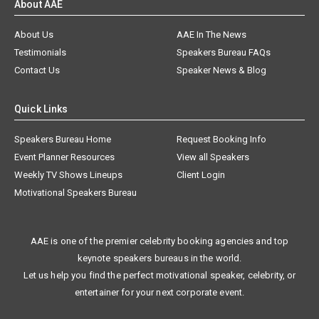
About AAE
About Us
AAE In The News
Testimonials
Speakers Bureau FAQs
Contact Us
Speaker News & Blog
Quick Links
Speakers Bureau Home
Request Booking Info
Event Planner Resources
View all Speakers
Weekly TV Shows Lineups
Client Login
Motivational Speakers Bureau
AAE is one of the premier celebrity booking agencies and top
keynote speakers bureaus in the world.
Let us help you find the perfect motivational speaker, celebrity, or
entertainer for your next corporate event.