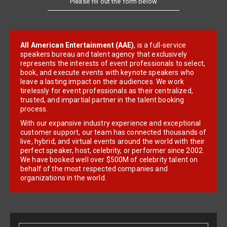
All American Entertainment (AAE)
, is a full-service
speakers bureau and talent agency that exclusively
represents the interests of event professionals to select,
book, and execute events with keynote speakers who
leave a lasting impact on their audiences. We work
tirelessly for event professionals as their centralized,
trusted, and impartial partner in the talent booking
process.
With our expansive industry experience and exceptional
customer support, our team has connected thousands of
live, hybrid, and virtual events around the world with their
perfect speaker, host, celebrity, or performer since 2002.
We have booked well over $500M of celebrity talent on
behalf of the most respected companies and
organizations in the world.