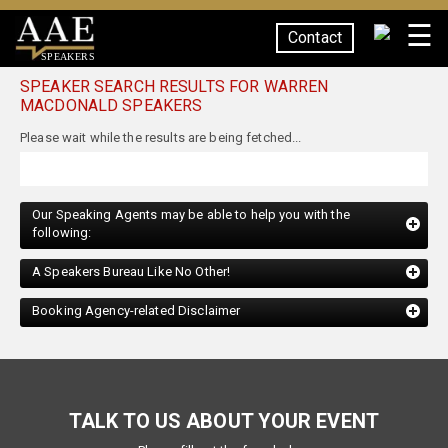
☰
Contact
SPEAKERS
SPEAKER SEARCH RESULTS FOR WARREN
MACDONALD SPEAKERS
Our Speaking Agents may be able to help you with the
following:
A Speakers Bureau Like No Other!
Booking Agency-related Disclaimer
TALK TO US ABOUT YOUR EVENT
Please fill out the form below