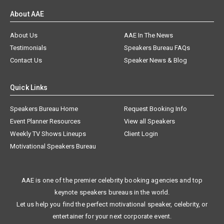
About AAE
About Us
AAE In The News
Testimonials
Speakers Bureau FAQs
Contact Us
Speaker News & Blog
Quick Links
Speakers Bureau Home
Request Booking Info
Event Planner Resources
View all Speakers
Weekly TV Shows Lineups
Client Login
Motivational Speakers Bureau
AAE is one of the premier celebrity booking agencies and top
keynote speakers bureaus in the world.
Let us help you find the perfect motivational speaker, celebrity, or
entertainer for your next corporate event.