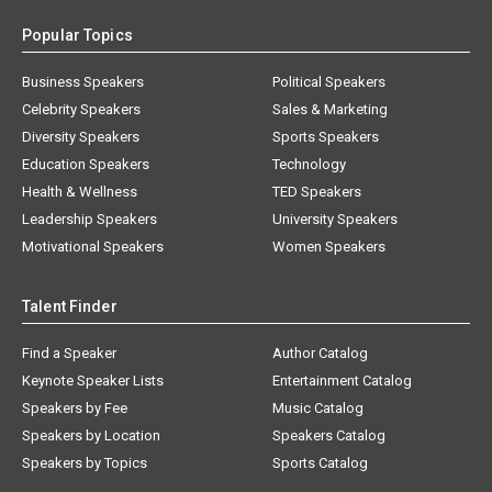
Popular Topics
Business Speakers
Political Speakers
Celebrity Speakers
Sales & Marketing
Diversity Speakers
Sports Speakers
Education Speakers
Technology
Health & Wellness
TED Speakers
Leadership Speakers
University Speakers
Motivational Speakers
Women Speakers
Talent Finder
Find a Speaker
Author Catalog
Keynote Speaker Lists
Entertainment Catalog
Speakers by Fee
Music Catalog
Speakers by Location
Speakers Catalog
Speakers by Topics
Sports Catalog