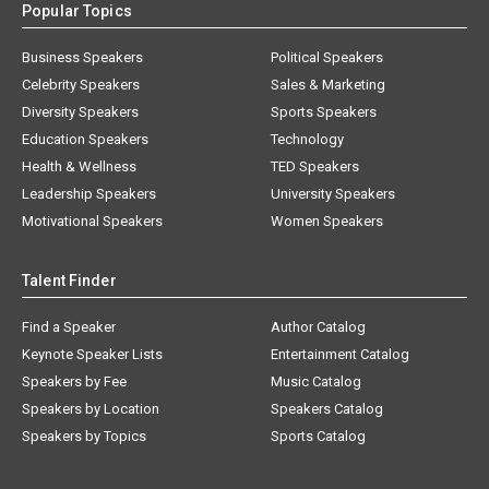
Popular Topics
Business Speakers
Political Speakers
Celebrity Speakers
Sales & Marketing
Diversity Speakers
Sports Speakers
Education Speakers
Technology
Health & Wellness
TED Speakers
Leadership Speakers
University Speakers
Motivational Speakers
Women Speakers
Talent Finder
Find a Speaker
Author Catalog
Keynote Speaker Lists
Entertainment Catalog
Speakers by Fee
Music Catalog
Speakers by Location
Speakers Catalog
Speakers by Topics
Sports Catalog