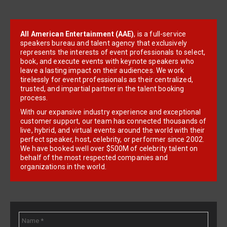
All American Entertainment (AAE)
, is a full-service
speakers bureau and talent agency that exclusively
represents the interests of event professionals to select,
book, and execute events with keynote speakers who
leave a lasting impact on their audiences. We work
tirelessly for event professionals as their centralized,
trusted, and impartial partner in the talent booking
process.
With our expansive industry experience and exceptional
customer support, our team has connected thousands of
live, hybrid, and virtual events around the world with their
perfect speaker, host, celebrity, or performer since 2002.
We have booked well over $500M of celebrity talent on
behalf of the most respected companies and
organizations in the world.