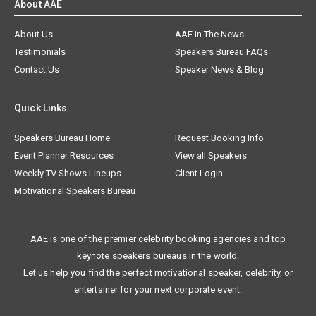
About AAE
About Us
AAE In The News
Testimonials
Speakers Bureau FAQs
Contact Us
Speaker News & Blog
Quick Links
Speakers Bureau Home
Request Booking Info
Event Planner Resources
View all Speakers
Weekly TV Shows Lineups
Client Login
Motivational Speakers Bureau
AAE is one of the premier celebrity booking agencies and top
keynote speakers bureaus in the world.
Let us help you find the perfect motivational speaker, celebrity, or
entertainer for your next corporate event.