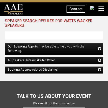
☰
Contact
SPEAKERS
SPEAKER SEARCH RESULTS FOR WATTS WACKER
SPEAKERS
Our Speaking Agents may be able to help you with the
following:
A Speakers Bureau Like No Other!
Booking Agency-related Disclaimer
TALK TO US ABOUT YOUR EVENT
Please fill out the form below