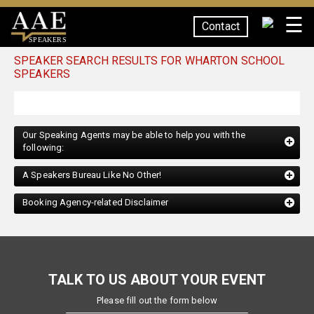
☰
Contact
SPEAKERS
SPEAKER SEARCH RESULTS FOR WHARTON SCHOOL
SPEAKERS
Our Speaking Agents may be able to help you with the
following:
A Speakers Bureau Like No Other!
Booking Agency-related Disclaimer
TALK TO US ABOUT YOUR EVENT
Please fill out the form below