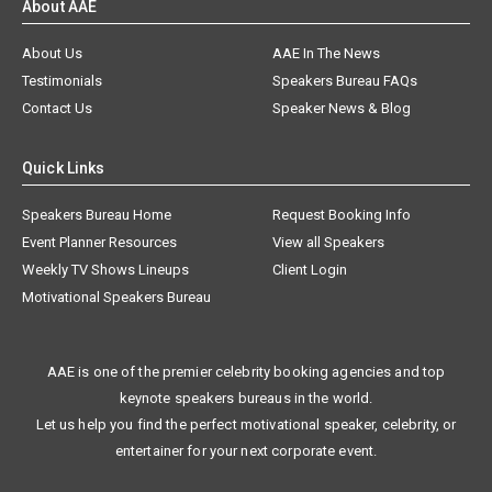
About AAE
About Us
AAE In The News
Testimonials
Speakers Bureau FAQs
Contact Us
Speaker News & Blog
Quick Links
Speakers Bureau Home
Request Booking Info
Event Planner Resources
View all Speakers
Weekly TV Shows Lineups
Client Login
Motivational Speakers Bureau
AAE is one of the premier celebrity booking agencies and top
keynote speakers bureaus in the world.
Let us help you find the perfect motivational speaker, celebrity, or
entertainer for your next corporate event.