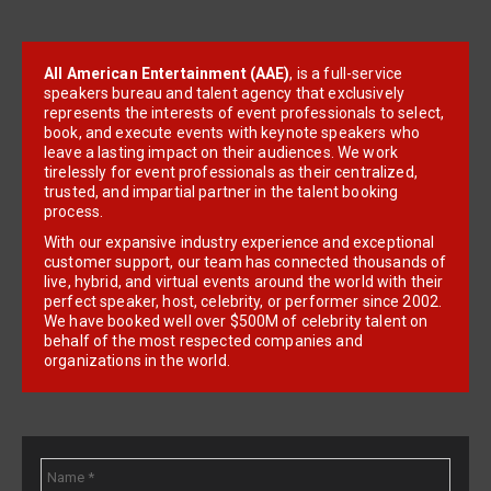
All American Entertainment (AAE)
, is a full-service
speakers bureau and talent agency that exclusively
represents the interests of event professionals to select,
book, and execute events with keynote speakers who
leave a lasting impact on their audiences. We work
tirelessly for event professionals as their centralized,
trusted, and impartial partner in the talent booking
process.
With our expansive industry experience and exceptional
customer support, our team has connected thousands of
live, hybrid, and virtual events around the world with their
perfect speaker, host, celebrity, or performer since 2002.
We have booked well over $500M of celebrity talent on
behalf of the most respected companies and
organizations in the world.