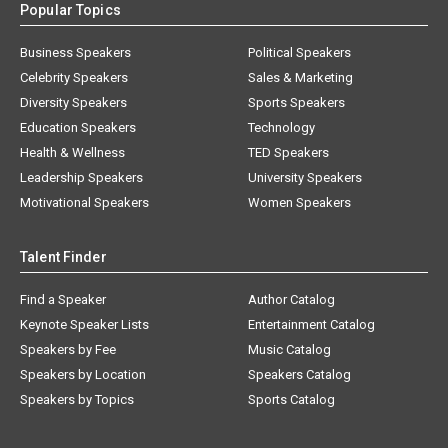
Popular Topics
Business Speakers
Political Speakers
Celebrity Speakers
Sales & Marketing
Diversity Speakers
Sports Speakers
Education Speakers
Technology
Health & Wellness
TED Speakers
Leadership Speakers
University Speakers
Motivational Speakers
Women Speakers
Talent Finder
Find a Speaker
Author Catalog
Keynote Speaker Lists
Entertainment Catalog
Speakers by Fee
Music Catalog
Speakers by Location
Speakers Catalog
Speakers by Topics
Sports Catalog