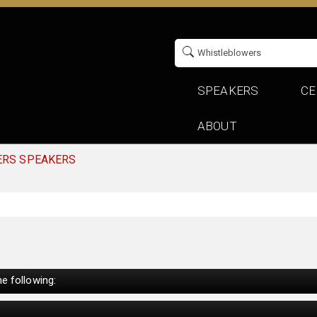
SPEAKERS
CE
ABOUT
ERS SPEAKERS
e following: