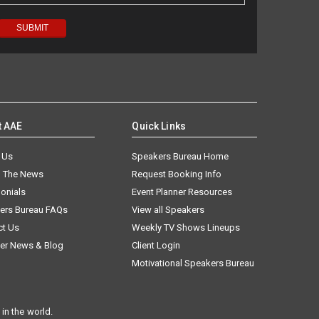
t AAE
Quick Links
 Us
Speakers Bureau Home
n The News
Request Booking Info
onials
Event Planner Resources
ers Bureau FAQs
View all Speakers
ct Us
Weekly TV Shows Lineups
er News & Blog
Client Login
Motivational Speakers Bureau
in the world.