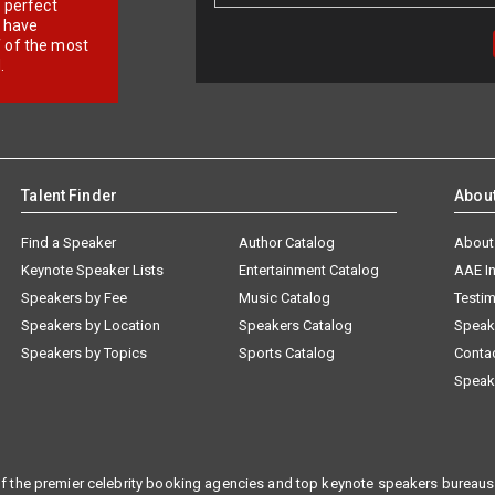
r perfect
e have
f of the most
.
Talent Finder
Abou
Find a Speaker
Author Catalog
About
Keynote Speaker Lists
Entertainment Catalog
AAE I
Speakers by Fee
Music Catalog
Testim
Speakers by Location
Speakers Catalog
Speak
Speakers by Topics
Sports Catalog
Conta
Speak
f the premier celebrity booking agencies and top keynote speakers bureaus 