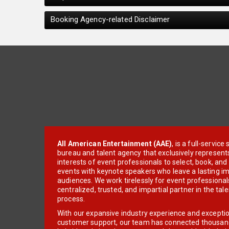
Booking Agency-related Disclaimer
All American Entertainment (AAE)
, is a full-servic
bureau and talent agency that exclusively represent
interests of event professionals to select, book, an
events with keynote speakers who leave a lasting im
audiences. We work tirelessly for event professionals
centralized, trusted, and impartial partner in the tal
process.
With our expansive industry experience and excepti
customer support, our team has connected thousands