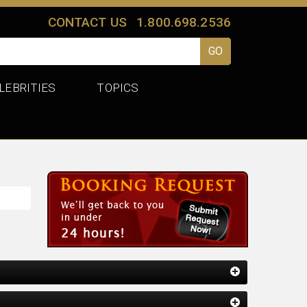
CONTACT US
1.800.698.2536
LEBRITIES
TOPICS