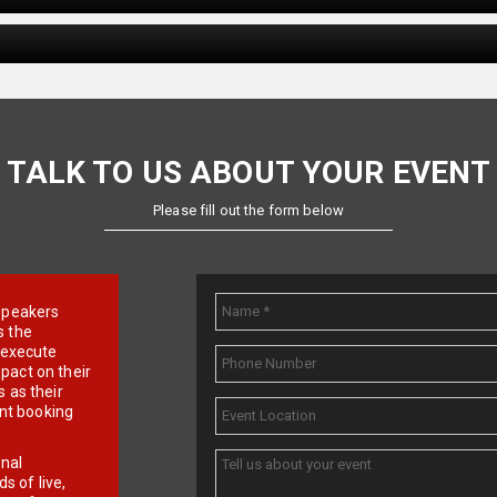
TALK TO US ABOUT YOUR EVENT
Please fill out the form below
e speakers
s the
d execute
pact on their
 as their
ent booking
onal
 of live,