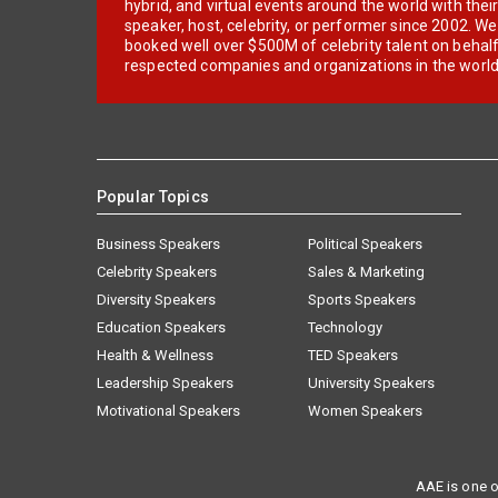
hybrid, and virtual events around the world with thei
speaker, host, celebrity, or performer since 2002. W
booked well over $500M of celebrity talent on behal
respected companies and organizations in the world
Popular Topics
Business Speakers
Political Speakers
Celebrity Speakers
Sales & Marketing
Diversity Speakers
Sports Speakers
Education Speakers
Technology
Health & Wellness
TED Speakers
Leadership Speakers
University Speakers
Motivational Speakers
Women Speakers
AAE is one o