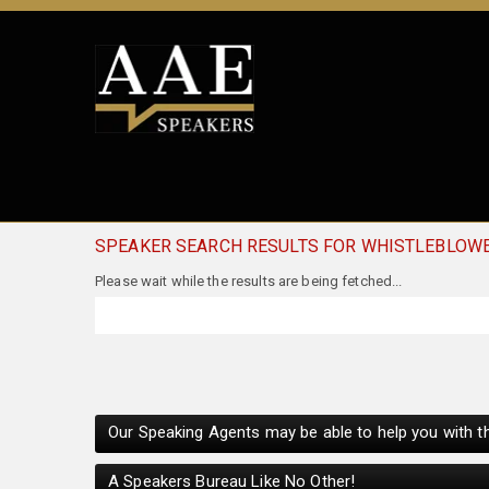
SPEAKER SEARCH RESULTS FOR WHISTLEBLOW
Please wait while the results are being fetched...
Our Speaking Agents may be able to help you with th
A Speakers Bureau Like No Other!