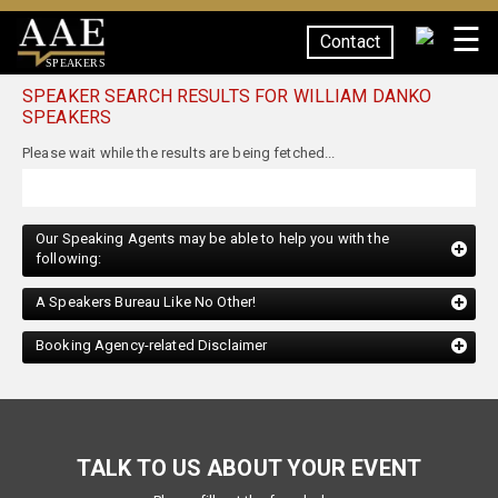
☰
Contact
SPEAKERS
SPEAKER SEARCH RESULTS FOR WILLIAM DANKO
SPEAKERS
Our Speaking Agents may be able to help you with the
following:
A Speakers Bureau Like No Other!
Booking Agency-related Disclaimer
TALK TO US ABOUT YOUR EVENT
Please fill out the form below