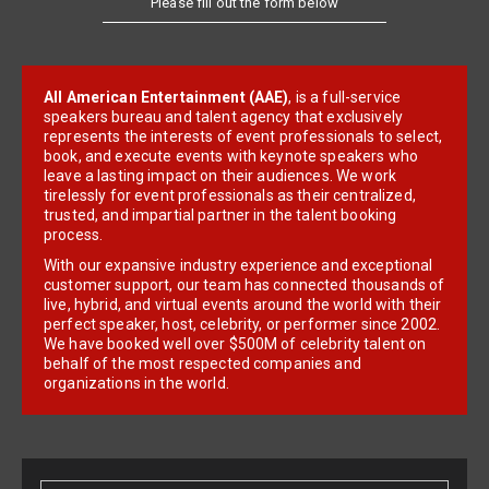
All American Entertainment (AAE)
, is a full-service
speakers bureau and talent agency that exclusively
represents the interests of event professionals to select,
book, and execute events with keynote speakers who
leave a lasting impact on their audiences. We work
tirelessly for event professionals as their centralized,
trusted, and impartial partner in the talent booking
process.
With our expansive industry experience and exceptional
customer support, our team has connected thousands of
live, hybrid, and virtual events around the world with their
perfect speaker, host, celebrity, or performer since 2002.
We have booked well over $500M of celebrity talent on
behalf of the most respected companies and
organizations in the world.