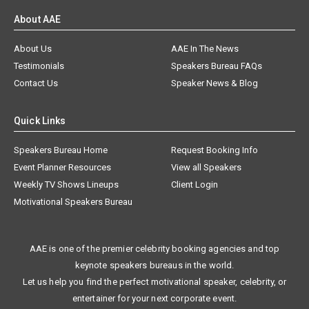
About AAE
About Us
AAE In The News
Testimonials
Speakers Bureau FAQs
Contact Us
Speaker News & Blog
Quick Links
Speakers Bureau Home
Request Booking Info
Event Planner Resources
View all Speakers
Weekly TV Shows Lineups
Client Login
Motivational Speakers Bureau
AAE is one of the premier celebrity booking agencies and top
keynote speakers bureaus in the world.
Let us help you find the perfect motivational speaker, celebrity, or
entertainer for your next corporate event.