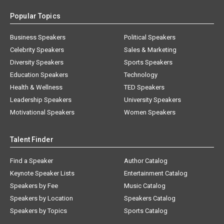
Popular Topics
Business Speakers
Political Speakers
Celebrity Speakers
Sales & Marketing
Diversity Speakers
Sports Speakers
Education Speakers
Technology
Health & Wellness
TED Speakers
Leadership Speakers
University Speakers
Motivational Speakers
Women Speakers
Talent Finder
Find a Speaker
Author Catalog
Keynote Speaker Lists
Entertainment Catalog
Speakers by Fee
Music Catalog
Speakers by Location
Speakers Catalog
Speakers by Topics
Sports Catalog