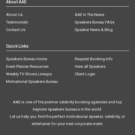
About AAE
About Us
AAE In The News
Testimonials
Speakers Bureau FAQs
Contact Us
Speaker News & Blog
Quick Links
Speakers Bureau Home
Request Booking Info
Event Planner Resources
View all Speakers
Weekly TV Shows Lineups
Client Login
Motivational Speakers Bureau
AAE is one of the premier celebrity booking agencies and top
keynote speakers bureaus in the world.
Let us help you find the perfect motivational speaker, celebrity, or
entertainer for your next corporate event.