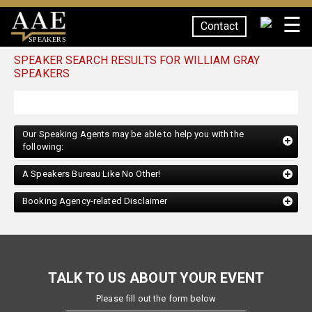
☰
Contact
SPEAKERS
SPEAKER SEARCH RESULTS FOR WILLIAM GRAY
SPEAKERS
Our Speaking Agents may be able to help you with the
following:
A Speakers Bureau Like No Other!
Booking Agency-related Disclaimer
TALK TO US ABOUT YOUR EVENT
Please fill out the form below