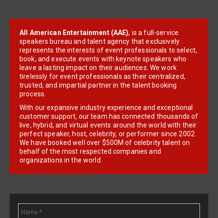
All American Entertainment (AAE)
, is a full-service
speakers bureau and talent agency that exclusively
represents the interests of event professionals to select,
book, and execute events with keynote speakers who
leave a lasting impact on their audiences. We work
tirelessly for event professionals as their centralized,
trusted, and impartial partner in the talent booking
process.
With our expansive industry experience and exceptional
customer support, our team has connected thousands of
live, hybrid, and virtual events around the world with their
perfect speaker, host, celebrity, or performer since 2002.
We have booked well over $500M of celebrity talent on
behalf of the most respected companies and
organizations in the world.