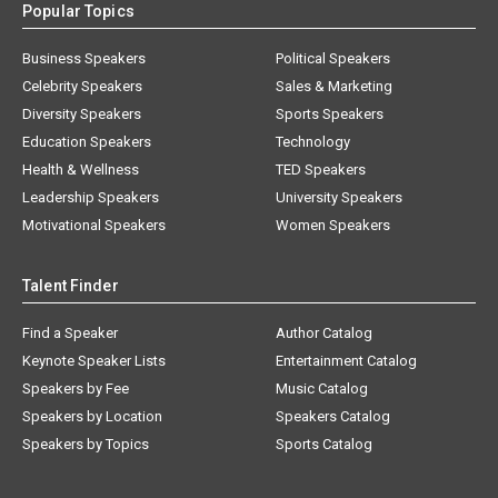
Popular Topics
Business Speakers
Political Speakers
Celebrity Speakers
Sales & Marketing
Diversity Speakers
Sports Speakers
Education Speakers
Technology
Health & Wellness
TED Speakers
Leadership Speakers
University Speakers
Motivational Speakers
Women Speakers
Talent Finder
Find a Speaker
Author Catalog
Keynote Speaker Lists
Entertainment Catalog
Speakers by Fee
Music Catalog
Speakers by Location
Speakers Catalog
Speakers by Topics
Sports Catalog