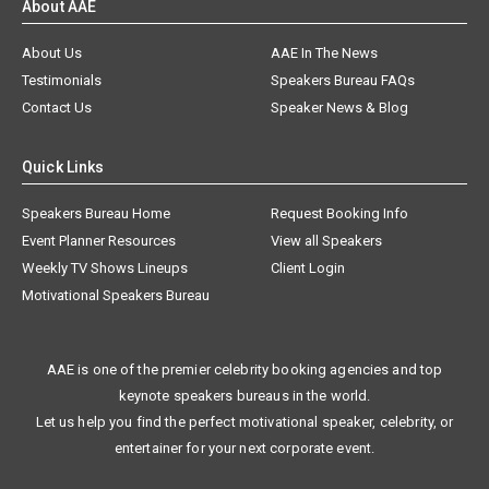
About AAE
About Us
AAE In The News
Testimonials
Speakers Bureau FAQs
Contact Us
Speaker News & Blog
Quick Links
Speakers Bureau Home
Request Booking Info
Event Planner Resources
View all Speakers
Weekly TV Shows Lineups
Client Login
Motivational Speakers Bureau
AAE is one of the premier celebrity booking agencies and top
keynote speakers bureaus in the world.
Let us help you find the perfect motivational speaker, celebrity, or
entertainer for your next corporate event.