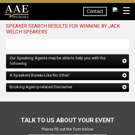
☰
Contact
SPEAKERS
SPEAKER SEARCH RESULTS FOR WINNING BY JACK
WELCH SPEAKERS
Our Speaking Agents may be able to help you with the
following:
A Speakers Bureau Like No Other!
Booking Agency-related Disclaimer
TALK TO US ABOUT YOUR EVENT
Please fill out the form below