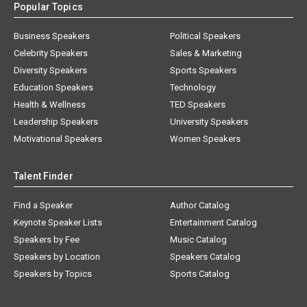
Popular Topics
Business Speakers
Political Speakers
Celebrity Speakers
Sales & Marketing
Diversity Speakers
Sports Speakers
Education Speakers
Technology
Health & Wellness
TED Speakers
Leadership Speakers
University Speakers
Motivational Speakers
Women Speakers
Talent Finder
Find a Speaker
Author Catalog
Keynote Speaker Lists
Entertainment Catalog
Speakers by Fee
Music Catalog
Speakers by Location
Speakers Catalog
Speakers by Topics
Sports Catalog