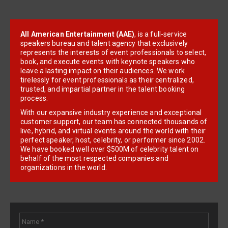
All American Entertainment (AAE)
, is a full-service
speakers bureau and talent agency that exclusively
represents the interests of event professionals to select,
book, and execute events with keynote speakers who
leave a lasting impact on their audiences. We work
tirelessly for event professionals as their centralized,
trusted, and impartial partner in the talent booking
process.
With our expansive industry experience and exceptional
customer support, our team has connected thousands of
live, hybrid, and virtual events around the world with their
perfect speaker, host, celebrity, or performer since 2002.
We have booked well over $500M of celebrity talent on
behalf of the most respected companies and
organizations in the world.