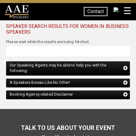
☰
Contact
SPEAKERS
SPEAKER SEARCH RESULTS FOR WOMEN IN BUSINESS
SPEAKERS
Our Speaking Agents may be able to help you with the
following:
A Speakers Bureau Like No Other!
Booking Agency-related Disclaimer
TALK TO US ABOUT YOUR EVENT
Please fill out the form below