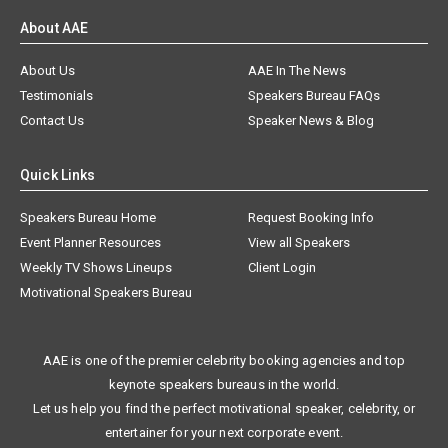
About AAE
About Us
AAE In The News
Testimonials
Speakers Bureau FAQs
Contact Us
Speaker News & Blog
Quick Links
Speakers Bureau Home
Request Booking Info
Event Planner Resources
View all Speakers
Weekly TV Shows Lineups
Client Login
Motivational Speakers Bureau
AAE is one of the premier celebrity booking agencies and top
keynote speakers bureaus in the world.
Let us help you find the perfect motivational speaker, celebrity, or
entertainer for your next corporate event.