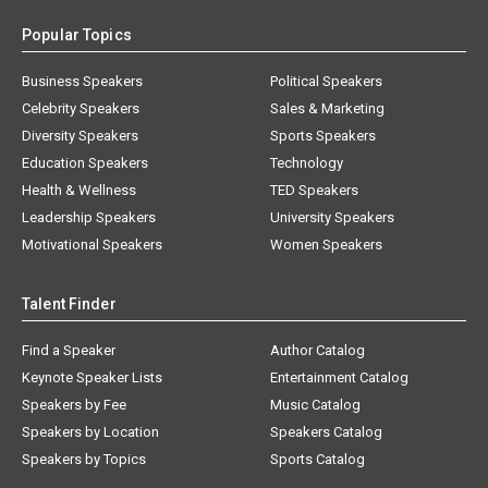
Popular Topics
Business Speakers
Political Speakers
Celebrity Speakers
Sales & Marketing
Diversity Speakers
Sports Speakers
Education Speakers
Technology
Health & Wellness
TED Speakers
Leadership Speakers
University Speakers
Motivational Speakers
Women Speakers
Talent Finder
Find a Speaker
Author Catalog
Keynote Speaker Lists
Entertainment Catalog
Speakers by Fee
Music Catalog
Speakers by Location
Speakers Catalog
Speakers by Topics
Sports Catalog