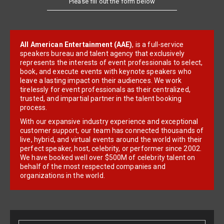
All American Entertainment (AAE)
, is a full-service
speakers bureau and talent agency that exclusively
represents the interests of event professionals to select,
book, and execute events with keynote speakers who
leave a lasting impact on their audiences. We work
tirelessly for event professionals as their centralized,
trusted, and impartial partner in the talent booking
process.
With our expansive industry experience and exceptional
customer support, our team has connected thousands of
live, hybrid, and virtual events around the world with their
perfect speaker, host, celebrity, or performer since 2002.
We have booked well over $500M of celebrity talent on
behalf of the most respected companies and
organizations in the world.