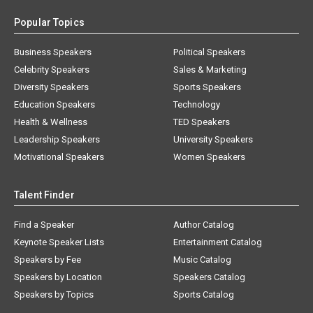
Popular Topics
Business Speakers
Political Speakers
Celebrity Speakers
Sales & Marketing
Diversity Speakers
Sports Speakers
Education Speakers
Technology
Health & Wellness
TED Speakers
Leadership Speakers
University Speakers
Motivational Speakers
Women Speakers
Talent Finder
Find a Speaker
Author Catalog
Keynote Speaker Lists
Entertainment Catalog
Speakers by Fee
Music Catalog
Speakers by Location
Speakers Catalog
Speakers by Topics
Sports Catalog