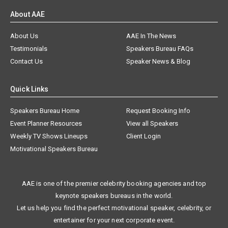
About AAE
About Us
AAE In The News
Testimonials
Speakers Bureau FAQs
Contact Us
Speaker News & Blog
Quick Links
Speakers Bureau Home
Request Booking Info
Event Planner Resources
View all Speakers
Weekly TV Shows Lineups
Client Login
Motivational Speakers Bureau
AAE is one of the premier celebrity booking agencies and top
keynote speakers bureaus in the world.
Let us help you find the perfect motivational speaker, celebrity, or
entertainer for your next corporate event.