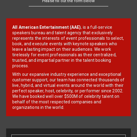
Please fill out the form below
All American Entertainment (AAE)
, is a full-service
speakers bureau and talent agency that exclusively
represents the interests of event professionals to select,
book, and execute events with keynote speakers who
leave a lasting impact on their audiences. We work
tirelessly for event professionals as their centralized,
trusted, and impartial partner in the talent booking
process.
With our expansive industry experience and exceptional
customer support, our team has connected thousands of
live, hybrid, and virtual events around the world with their
perfect speaker, host, celebrity, or performer since 2002.
We have booked well over $500M of celebrity talent on
behalf of the most respected companies and
organizations in the world.