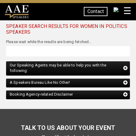
☰
Contact
SPEAKERS
SPEAKER SEARCH RESULTS FOR WOMEN IN POLITICS
SPEAKERS
Please wait while the results are being fetched...
Our Speaking Agents may be able to help you with the
following:
A Speakers Bureau Like No Other!
Booking Agency-related Disclaimer
TALK TO US ABOUT YOUR EVENT