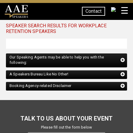
☰
Contact
SPEAKERS
SPEAKER SEARCH RESULTS FOR WORKPLACE
RETENTION SPEAKERS
Our Speaking Agents may be able to help you with the
following:
A Speakers Bureau Like No Other!
Booking Agency-related Disclaimer
TALK TO US ABOUT YOUR EVENT
Please fill out the form below