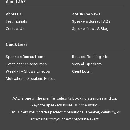
About AAE
About Us
AAE In The News
Testimonials
Speakers Bureau FAQs
Contact Us
Speaker News & Blog
Quick Links
Speakers Bureau Home
Request Booking Info
Event Planner Resources
View all Speakers
Weekly TV Shows Lineups
Client Login
Motivational Speakers Bureau
AAE is one of the premier celebrity booking agencies and top
keynote speakers bureaus in the world.
Let us help you find the perfect motivational speaker, celebrity, or
entertainer for your next corporate event.