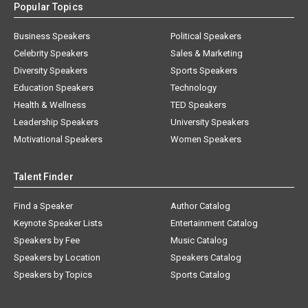
Popular Topics
Business Speakers
Political Speakers
Celebrity Speakers
Sales & Marketing
Diversity Speakers
Sports Speakers
Education Speakers
Technology
Health & Wellness
TED Speakers
Leadership Speakers
University Speakers
Motivational Speakers
Women Speakers
Talent Finder
Find a Speaker
Author Catalog
Keynote Speaker Lists
Entertainment Catalog
Speakers by Fee
Music Catalog
Speakers by Location
Speakers Catalog
Speakers by Topics
Sports Catalog