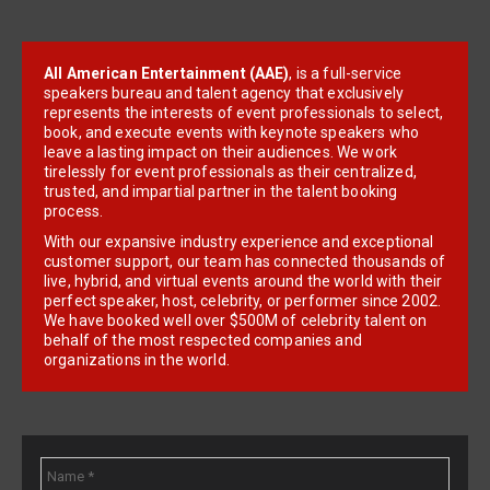
All American Entertainment (AAE)
, is a full-service
speakers bureau and talent agency that exclusively
represents the interests of event professionals to select,
book, and execute events with keynote speakers who
leave a lasting impact on their audiences. We work
tirelessly for event professionals as their centralized,
trusted, and impartial partner in the talent booking
process.
With our expansive industry experience and exceptional
customer support, our team has connected thousands of
live, hybrid, and virtual events around the world with their
perfect speaker, host, celebrity, or performer since 2002.
We have booked well over $500M of celebrity talent on
behalf of the most respected companies and
organizations in the world.