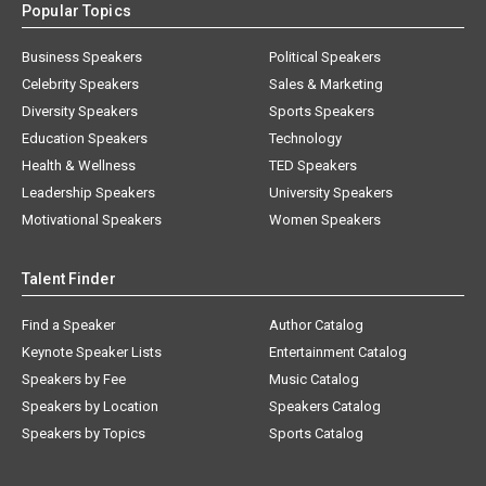
Popular Topics
Business Speakers
Political Speakers
Celebrity Speakers
Sales & Marketing
Diversity Speakers
Sports Speakers
Education Speakers
Technology
Health & Wellness
TED Speakers
Leadership Speakers
University Speakers
Motivational Speakers
Women Speakers
Talent Finder
Find a Speaker
Author Catalog
Keynote Speaker Lists
Entertainment Catalog
Speakers by Fee
Music Catalog
Speakers by Location
Speakers Catalog
Speakers by Topics
Sports Catalog