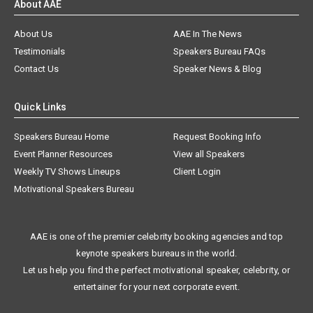
About AAE
About Us
AAE In The News
Testimonials
Speakers Bureau FAQs
Contact Us
Speaker News & Blog
Quick Links
Speakers Bureau Home
Request Booking Info
Event Planner Resources
View all Speakers
Weekly TV Shows Lineups
Client Login
Motivational Speakers Bureau
AAE is one of the premier celebrity booking agencies and top
keynote speakers bureaus in the world.
Let us help you find the perfect motivational speaker, celebrity, or
entertainer for your next corporate event.