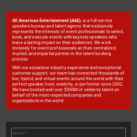
All American Entertainment (AAE)
, is a full-service
speakers bureau and talent agency that exclusively
represents the interests of event professionals to select,
book, and execute events with keynote speakers who
leave a lasting impact on their audiences. We work
tirelessly for event professionals as their centralized,
trusted, and impartial partner in the talent booking
process.
With our expansive industry experience and exceptional
customer support, our team has connected thousands of
live, hybrid, and virtual events around the world with their
perfect speaker, host, celebrity, or performer since 2002.
We have booked well over $500M of celebrity talent on
behalf of the most respected companies and
organizations in the world.