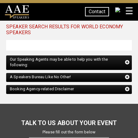
☰
Contact
SPEAKERS
SPEAKER SEARCH RESULTS FOR WORLD ECONOMY
SPEAKERS
Our Speaking Agents may be able to help you with the
following:
A Speakers Bureau Like No Other!
Booking Agency-related Disclaimer
TALK TO US ABOUT YOUR EVENT
Please fill out the form below