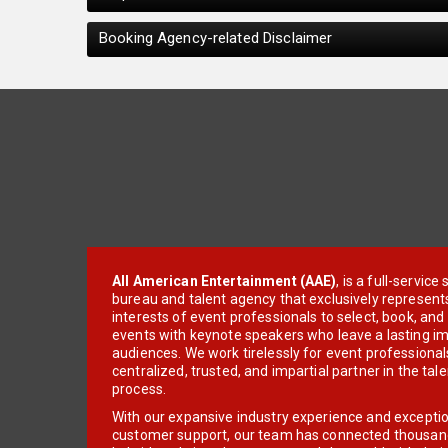
Booking Agency-related Disclaimer
All American Entertainment (AAE)
, is a full-servic
bureau and talent agency that exclusively represent
interests of event professionals to select, book, an
events with keynote speakers who leave a lasting im
audiences. We work tirelessly for event professionals
centralized, trusted, and impartial partner in the tal
process.
With our expansive industry experience and excepti
customer support, our team has connected thousands