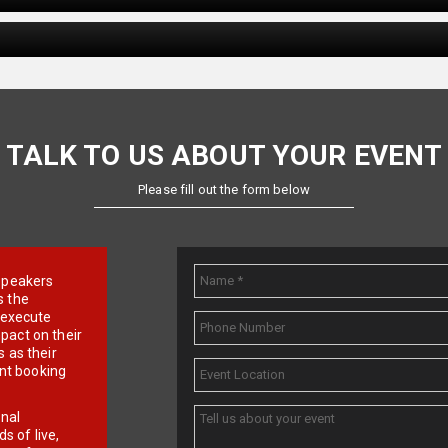
TALK TO US ABOUT YOUR EVENT
Please fill out the form below
e speakers
s the
d execute
pact on their
 as their
ent booking
onal
 of live,