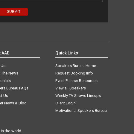
t AAE
Quick Links
 Us
Speakers Bureau Home
n The News
Request Booking Info
onials
Event Planner Resources
ers Bureau FAQs
View all Speakers
ct Us
Weekly TV Shows Lineups
er News & Blog
Client Login
Motivational Speakers Bureau
in the world.