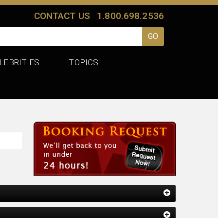
CONTACT US
1.800.698.2536
LEBRITIES
TOPICS