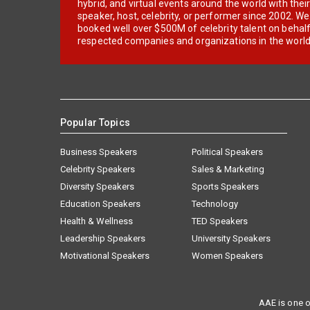
hybrid, and virtual events around the world with thei
speaker, host, celebrity, or performer since 2002. W
booked well over $500M of celebrity talent on behal
respected companies and organizations in the world
Popular Topics
Business Speakers
Political Speakers
Celebrity Speakers
Sales & Marketing
Diversity Speakers
Sports Speakers
Education Speakers
Technology
Health & Wellness
TED Speakers
Leadership Speakers
University Speakers
Motivational Speakers
Women Speakers
AAE is one o