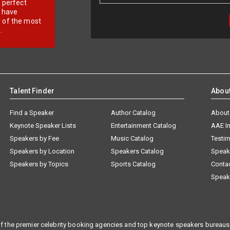
r perfect
e have
f of the most
.
Talent Finder
Abou
Find a Speaker
Author Catalog
About
Keynote Speaker Lists
Entertainment Catalog
AAE I
Speakers by Fee
Music Catalog
Testim
Speakers by Location
Speakers Catalog
Speak
Speakers by Topics
Sports Catalog
Conta
Speak
f the premier celebrity booking agencies and top keynote speakers bureaus 