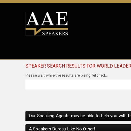
SPEAKER SEARCH RESULTS FOR WORLD LEADE
Our Speaking Agents may be able to help you with th
A Speakers Bureau Like No Other!