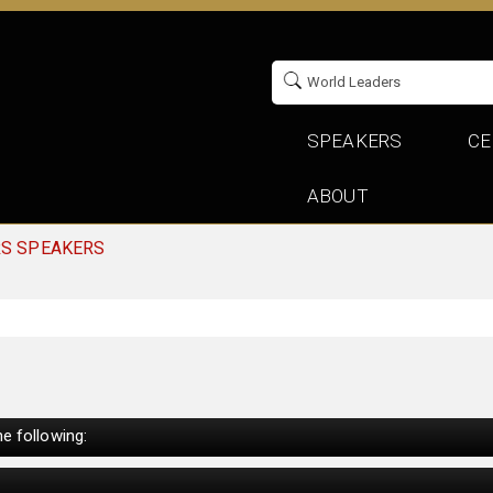
SPEAKERS
CE
ABOUT
RS SPEAKERS
e following: