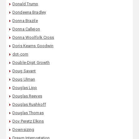
Donald Trump
Dondeena Bradley
Donna Brazile
Donna Callejon
Donna Woolfolk Cross
Doris Kearns Goodwin
dot-com
Double-Digit Growth
Doug Savant
Doug Ulman
Douglas Lipp
Douglas Reeves
Douglas Rushkoff
Douglas Thomas
Dov Peretz Elkins
Downsizing
Dream Interpretation