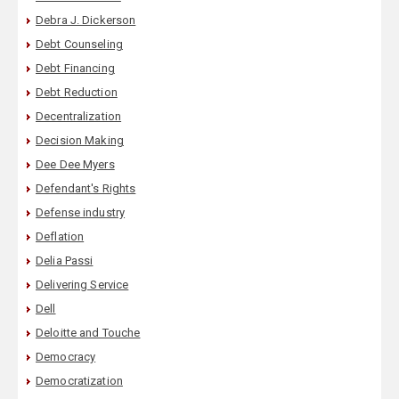
Debra J. Dickerson
Debt Counseling
Debt Financing
Debt Reduction
Decentralization
Decision Making
Dee Dee Myers
Defendant's Rights
Defense industry
Deflation
Delia Passi
Delivering Service
Dell
Deloitte and Touche
Democracy
Democratization