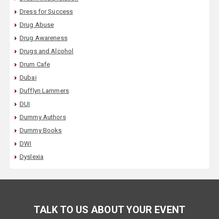
Dress for Success
Drug Abuse
Drug Awareness
Drugs and Alcohol
Drum Cafe
Dubai
Dufflyn Lammers
DUI
Dummy Authors
Dummy Books
DWI
Dyslexia
TALK TO US ABOUT YOUR EVENT