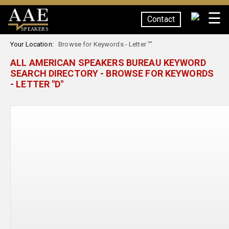
☰
Contact
SPEAKERS
Your Location:
Browse for Keywords - Letter ""
ALL AMERICAN SPEAKERS BUREAU KEYWORD
SEARCH DIRECTORY - BROWSE FOR KEYWORDS
- LETTER "D"