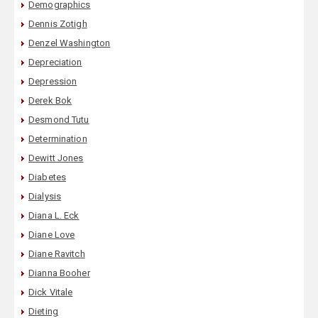
Demographics
Dennis Zotigh
Denzel Washington
Depreciation
Depression
Derek Bok
Desmond Tutu
Determination
Dewitt Jones
Diabetes
Dialysis
Diana L. Eck
Diane Love
Diane Ravitch
Dianna Booher
Dick Vitale
Dieting