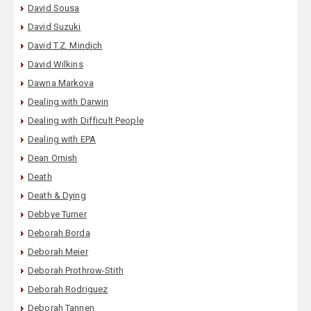
David Sousa
David Suzuki
David T.Z. Mindich
David Wilkins
Dawna Markova
Dealing with Darwin
Dealing with Difficult People
Dealing with EPA
Dean Ornish
Death
Death & Dying
Debbye Turner
Deborah Borda
Deborah Meier
Deborah Prothrow-Stith
Deborah Rodriguez
Deborah Tannen