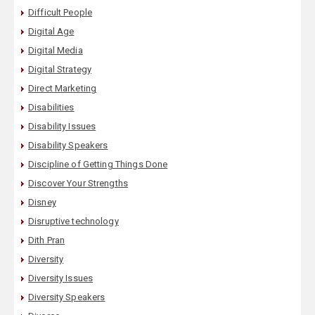
Difficult People
Digital Age
Digital Media
Digital Strategy
Direct Marketing
Disabilities
Disability Issues
Disability Speakers
Discipline of Getting Things Done
Discover Your Strengths
Disney
Disruptive technology
Dith Pran
Diversity
Diversity Issues
Diversity Speakers