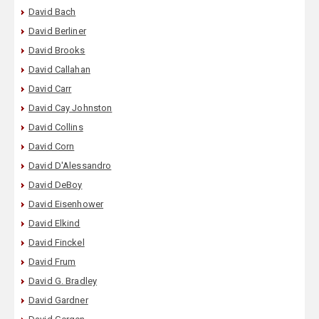
David Bach
David Berliner
David Brooks
David Callahan
David Carr
David Cay Johnston
David Collins
David Corn
David D'Alessandro
David DeBoy
David Eisenhower
David Elkind
David Finckel
David Frum
David G. Bradley
David Gardner