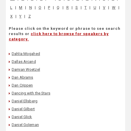
L
|
M
|
N
|
O
|
P
|
Q
|
R
|
S
|
T
|
U
|
V
|
W
|
X
|
Y
|
Z
Please click on the keyword or phrase to see search
results or
click here to browse for speakers by
category.
Dahlia Mogahed
Dallas Arcand
Damian Woetzel
Dan Abrams
Dan Crippen
Dancing with the Stars
Daniel Ellsberg
Daniel Gilbert
Daniel Glick
Daniel Goleman