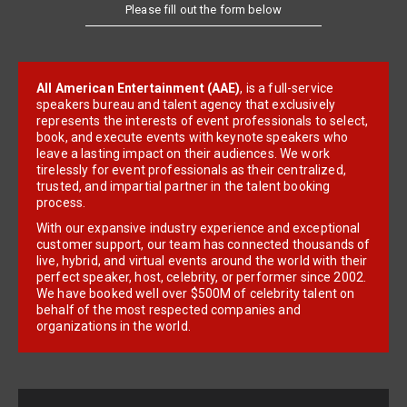
Please fill out the form below
All American Entertainment (AAE)
, is a full-service
speakers bureau and talent agency that exclusively
represents the interests of event professionals to select,
book, and execute events with keynote speakers who
leave a lasting impact on their audiences. We work
tirelessly for event professionals as their centralized,
trusted, and impartial partner in the talent booking
process.
With our expansive industry experience and exceptional
customer support, our team has connected thousands of
live, hybrid, and virtual events around the world with their
perfect speaker, host, celebrity, or performer since 2002.
We have booked well over $500M of celebrity talent on
behalf of the most respected companies and
organizations in the world.