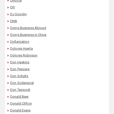
Divorce
DIY
DJ Spooky
DNA
Doing Business Abroad
Doing Business in China
Dollarization
Dolores Huerta
Dolores Robinson
Don Haskins
Don Peppers
Don Schultz
Don Soderquist
Don Tapscott
Donald Baer
Donald Clifton
Donald Evans