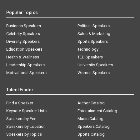
Popular Topics
Business Speakers
Political Speakers
Celebrity Speakers
Sales & Marketing
Diversity Speakers
Sports Speakers
Education Speakers
Technology
Health & Wellness
TED Speakers
Leadership Speakers
University Speakers
Motivational Speakers
Women Speakers
Talent Finder
Find a Speaker
Author Catalog
Keynote Speaker Lists
Entertainment Catalog
Speakers by Fee
Music Catalog
Speakers by Location
Speakers Catalog
Speakers by Topics
Sports Catalog