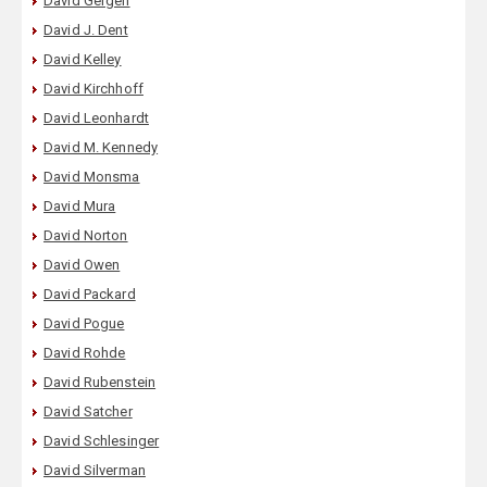
David Gergen
David J. Dent
David Kelley
David Kirchhoff
David Leonhardt
David M. Kennedy
David Monsma
David Mura
David Norton
David Owen
David Packard
David Pogue
David Rohde
David Rubenstein
David Satcher
David Schlesinger
David Silverman