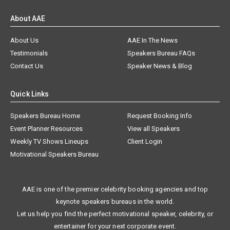
About AAE
About Us
AAE In The News
Testimonials
Speakers Bureau FAQs
Contact Us
Speaker News & Blog
Quick Links
Speakers Bureau Home
Request Booking Info
Event Planner Resources
View all Speakers
Weekly TV Shows Lineups
Client Login
Motivational Speakers Bureau
AAE is one of the premier celebrity booking agencies and top
keynote speakers bureaus in the world.
Let us help you find the perfect motivational speaker, celebrity, or
entertainer for your next corporate event.