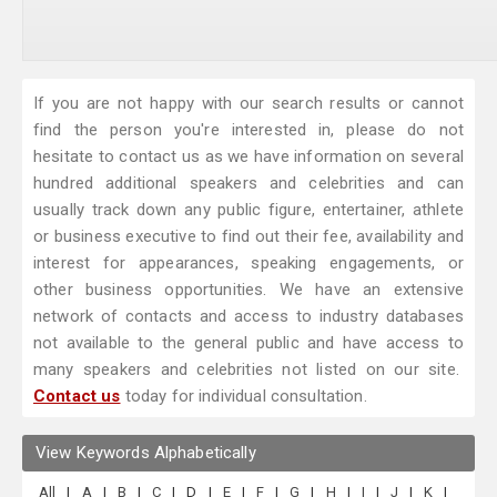
If you are not happy with our search results or cannot
find the person you're interested in, please do not
hesitate to contact us as we have information on several
hundred additional speakers and celebrities and can
usually track down any public figure, entertainer, athlete
or business executive to find out their fee, availability and
interest for appearances, speaking engagements, or
other business opportunities. We have an extensive
network of contacts and access to industry databases
not available to the general public and have access to
many speakers and celebrities not listed on our site.
Contact us
today for individual consultation.
View Keywords Alphabetically
All
|
A
|
B
|
C
|
D
|
E
|
F
|
G
|
H
|
I
|
J
|
K
|