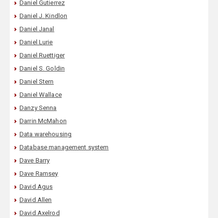
Daniel Gutierrez
Daniel J. Kindlon
Daniel Janal
Daniel Lurie
Daniel Ruettiger
Daniel S. Goldin
Daniel Stern
Daniel Wallace
Danzy Senna
Darrin McMahon
Data warehousing
Database management system
Dave Barry
Dave Ramsey
David Agus
David Allen
David Axelrod