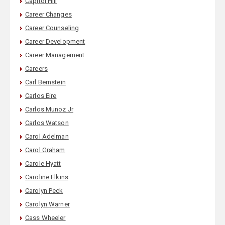
Capitol Hill
Career Changes
Career Counseling
Career Development
Career Management
Careers
Carl Bernstein
Carlos Eire
Carlos Munoz Jr
Carlos Watson
Carol Adelman
Carol Graham
Carole Hyatt
Caroline Elkins
Carolyn Peck
Carolyn Warner
Cass Wheeler