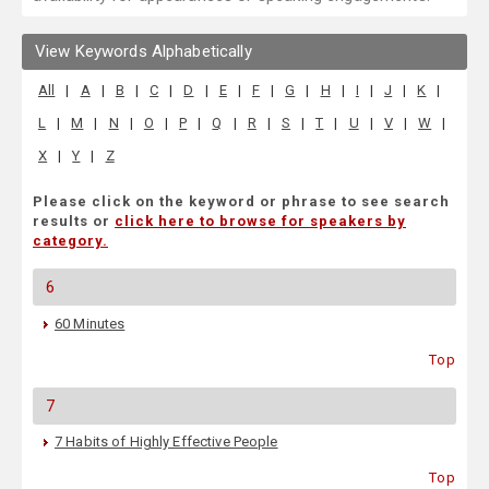
View Keywords Alphabetically
All
|
A
|
B
|
C
|
D
|
E
|
F
|
G
|
H
|
I
|
J
|
K
|
L
|
M
|
N
|
O
|
P
|
Q
|
R
|
S
|
T
|
U
|
V
|
W
|
X
|
Y
|
Z
Please click on the keyword or phrase to see search
results or
click here to browse for speakers by
category.
6
60 Minutes
Top
7
7 Habits of Highly Effective People
Top