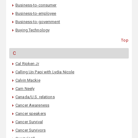
Business-to-consumer
Business-to-employee
Business-to-government
Buying Technology
Top
C
Cal Ripken Jr
Calling Up Papi with Lydia Nicole
Calvin Mackie
Cam Neely
Canada/U.S. relations
Cancer Awareness
Cancer speakers
Cancer Survival
Cancer Survivors