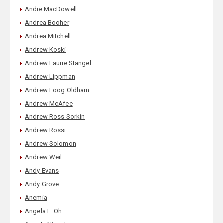
Andie MacDowell
Andrea Booher
Andrea Mitchell
Andrew Koski
Andrew Laurie Stangel
Andrew Lippman
Andrew Loog Oldham
Andrew McAfee
Andrew Ross Sorkin
Andrew Rossi
Andrew Solomon
Andrew Weil
Andy Evans
Andy Grove
Anemia
Angela E. Oh