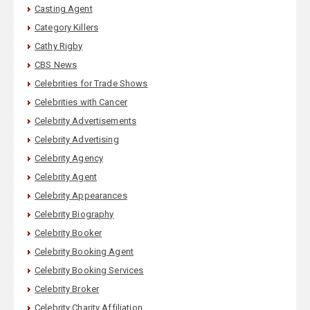
Casting Agent
Category Killers
Cathy Rigby
CBS News
Celebrities for Trade Shows
Celebrities with Cancer
Celebrity Advertisements
Celebrity Advertising
Celebrity Agency
Celebrity Agent
Celebrity Appearances
Celebrity Biography
Celebrity Booker
Celebrity Booking Agent
Celebrity Booking Services
Celebrity Broker
Celebrity Charity Affiliation