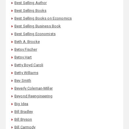
Best Selling Author
Best Selling Books
Best Selling Books on Economics
Best Selling Business Book
Best Selling Economists
Beth A. Brooke
Betsy Fischer
Betsy Hart
Betty Boyd Caroli
Betty Williams
Bev Smith
Beverly Coleman-Miller
Beyond Reengineering
Big Idea
Bill Bradley
Bill Bryson
Bill Carmody