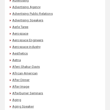
Advertising
Advertising Agency
Advertising Public Relations
Advertising Speakers
Aerle Taree
Aerospace
Aerospace Engineers
Aerospace industry
Aesthetics
Aetna
Afeni Shakur-Davis
African-American
After Dinner
After Image
Afterburner Seminars
Aging
Aging Speaker