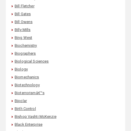
Bill Fletcher
Bill Gates
Bill Owens
Billy Mills
Bing West
Biochemistry
Biographers
Biological Sciences
Biology
Biomechanics
Biotechnology
Bioterrorismâ€™s
Bipolar
Birth Control
Bishop Vashti McKenzie
Black Enterprise