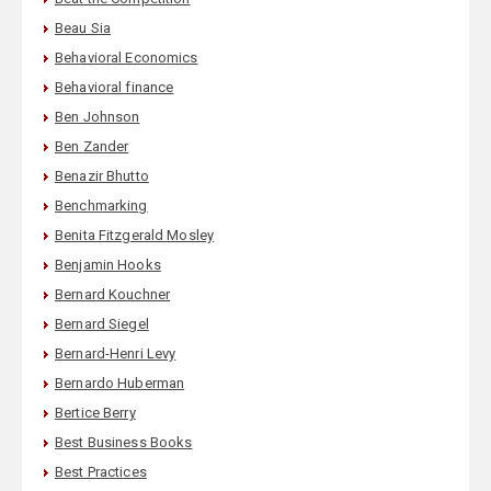
Beau Sia
Behavioral Economics
Behavioral finance
Ben Johnson
Ben Zander
Benazir Bhutto
Benchmarking
Benita Fitzgerald Mosley
Benjamin Hooks
Bernard Kouchner
Bernard Siegel
Bernard-Henri Levy
Bernardo Huberman
Bertice Berry
Best Business Books
Best Practices