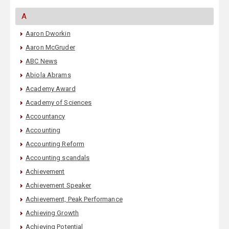
A
Aaron Dworkin
Aaron McGruder
ABC News
Abiola Abrams
Academy Award
Academy of Sciences
Accountancy
Accounting
Accounting Reform
Accounting scandals
Achievement
Achievement Speaker
Achievement, Peak Performance
Achieving Growth
Achieving Potential