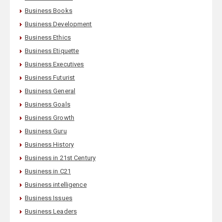
Business Books
Business Development
Business Ethics
Business Etiquette
Business Executives
Business Futurist
Business General
Business Goals
Business Growth
Business Guru
Business History
Business in 21st Century
Business in C21
Business intelligence
Business Issues
Business Leaders