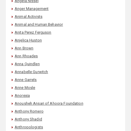
Angela Nissel
Anger Management
Animal Activists
Animal and Human Behavior
Anita Perez Ferguson
Anjelica Huston
Ann Brown
Ann Rhoades
Anna Quindlen
Annabelle Gurwitch
Anne Garrels
Anne Mosle
Anorexia
Anousheh Ansari of Ahoora Foundation
Anthony Romero
Anthony Shadid
Anthropologists