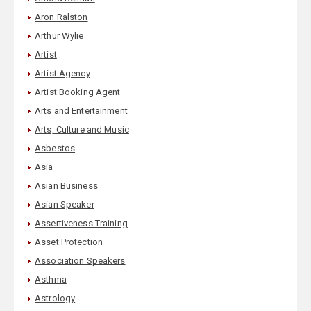
Aron Ralston
Arthur Wylie
Artist
Artist Agency
Artist Booking Agent
Arts and Entertainment
Arts, Culture and Music
Asbestos
Asia
Asian Business
Asian Speaker
Assertiveness Training
Asset Protection
Association Speakers
Asthma
Astrology