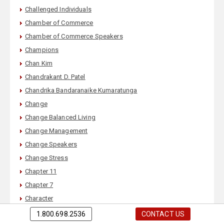
Challenged Individuals
Chamber of Commerce
Chamber of Commerce Speakers
Champions
Chan Kim
Chandrakant D. Patel
Chandrika Bandaranaike Kumaratunga
Change
Change Balanced Living
Change Management
Change Speakers
Change Stress
Chapter 11
Chapter 7
Character
Character of a Corporation
1.800.698.2536
CONTACT US