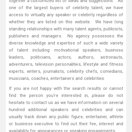
together a customized list of ideas and suggestions. As
one of the largest buyers of celebrity talent, we have
access to virtually any speaker or celebrity regardless of
whether they are listed on this website. We have long
standing relationships with many talent agents, publicists,
publishers and managers. No agency possesses the
diverse knowledge and expertise of such a wide variety
of talent including: motivational speakers, business
leaders, politicians, actors, authors, astronauts,
adventurers, television personalities, lifestyle and fitness
experts, writers, journalists, celebrity chefs, comedians,
musicians, coaches, entertainers and celebrities.
If you are not happy with the search results or cannot
find the person you're interested in, please do not
hesitate to contact us as we have information on several
hundred additional speakers and celebrities and can
usually track down any public figure, entertainer, athlete
or business executive to find out their fee, interest and
availability for appearances or speaking engagements.