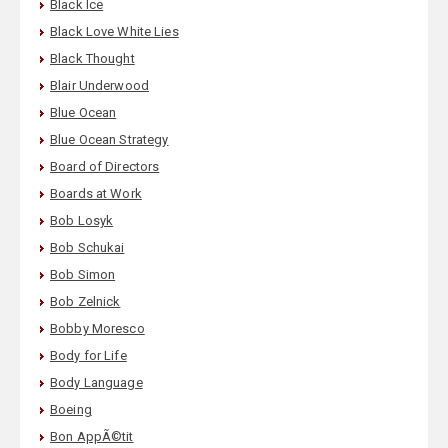
Black Ice
Black Love White Lies
Black Thought
Blair Underwood
Blue Ocean
Blue Ocean Strategy
Board of Directors
Boards at Work
Bob Losyk
Bob Schukai
Bob Simon
Bob Zelnick
Bobby Moresco
Body for Life
Body Language
Boeing
Bon AppÃ©tit