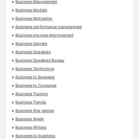
Business Management
Business Models
Business Motivation
Business performance management
Business process improvement
Business Secrets
Business Speakers
Business Speakers Bureau
Business Technology
Business to Business
Business to Consumer
Business Training
Business Trends
Business War games
Business Week
Business Writers
Business-to-business