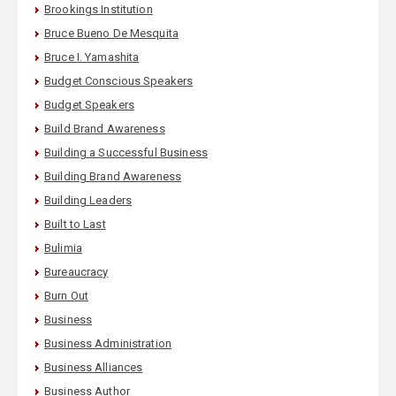
Brookings Institution
Bruce Bueno De Mesquita
Bruce I. Yamashita
Budget Conscious Speakers
Budget Speakers
Build Brand Awareness
Building a Successful Business
Building Brand Awareness
Building Leaders
Built to Last
Bulimia
Bureaucracy
Burn Out
Business
Business Administration
Business Alliances
Business Author