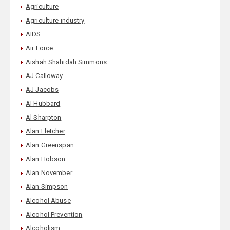
Agriculture
Agriculture industry
AIDS
Air Force
Aishah Shahidah Simmons
AJ Calloway
AJ Jacobs
Al Hubbard
Al Sharpton
Alan Fletcher
Alan Greenspan
Alan Hobson
Alan November
Alan Simpson
Alcohol Abuse
Alcohol Prevention
Alcoholism