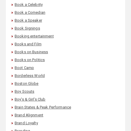
Book a Celebrity
Book a Comedian
Book a Speaker
Book Signings
Booking entertainment
Books and Film
Books on Business
Books on Politics
Boot Camp
Borderless World
Boston Globe
Boy Scouts
Boy's & Girl's Club
Brain States & Peak Performance
Brand Alignment
Brand Loyalty
Branding