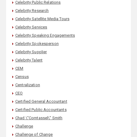
Celebrity Public Relations
Celebrity Research
Celebrity Satellite Media Tours
Celebrity Services
Celebrity Speaking Engagements
Celebrity Spokesperson
Celebrity Supplier
Celebrity Talent
CEM
Census
Centralization
CEO
Certified General Accountant
Certified Public Accountants
Chad \"Corntassel\" Smith
Challenge
Challenge of Change