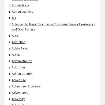
Acquisitions
Action Learning
AD
Adapting to Major Changes in Consumer Buying, Leadership
and Goal Setting
ADD
Addiction
Adele Faber
ADHD
Administration
Adoption
Adrian Gostick
Adventure
Adventurer Speakers
Adventurers
Adversity