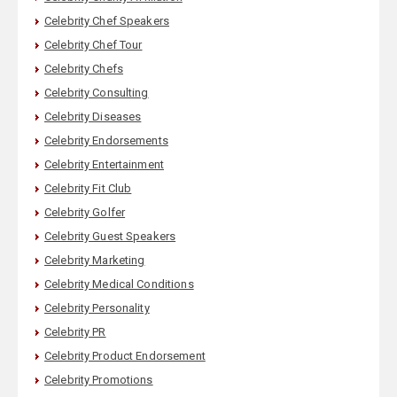
Celebrity Chef Speakers
Celebrity Chef Tour
Celebrity Chefs
Celebrity Consulting
Celebrity Diseases
Celebrity Endorsements
Celebrity Entertainment
Celebrity Fit Club
Celebrity Golfer
Celebrity Guest Speakers
Celebrity Marketing
Celebrity Medical Conditions
Celebrity Personality
Celebrity PR
Celebrity Product Endorsement
Celebrity Promotions