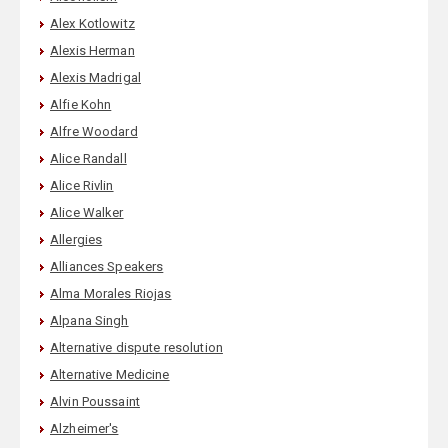
Alex Kotlowitz
Alexis Herman
Alexis Madrigal
Alfie Kohn
Alfre Woodard
Alice Randall
Alice Rivlin
Alice Walker
Allergies
Alliances Speakers
Alma Morales Riojas
Alpana Singh
Alternative dispute resolution
Alternative Medicine
Alvin Poussaint
Alzheimer's