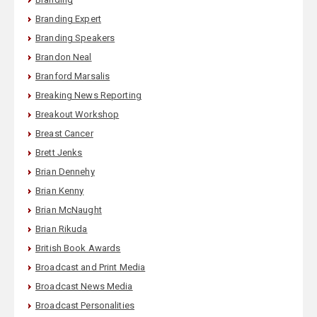
Branding Expert
Branding Speakers
Brandon Neal
Branford Marsalis
Breaking News Reporting
Breakout Workshop
Breast Cancer
Brett Jenks
Brian Dennehy
Brian Kenny
Brian McNaught
Brian Rikuda
British Book Awards
Broadcast and Print Media
Broadcast News Media
Broadcast Personalities