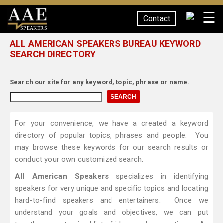
☰
Contact
SPEAKERS
ALL AMERICAN SPEAKERS BUREAU KEYWORD
SEARCH DIRECTORY
Search our site for any keyword, topic, phrase or name.
For your convenience, we have a created a keyword
directory of popular topics, phrases and people. You
may browse these keywords for our search results or
conduct your own customized search.
All American Speakers
specializes in identifying
speakers for very unique and specific topics and locating
hard-to-find speakers and entertainers. Once we
understand your goals and objectives, we can put