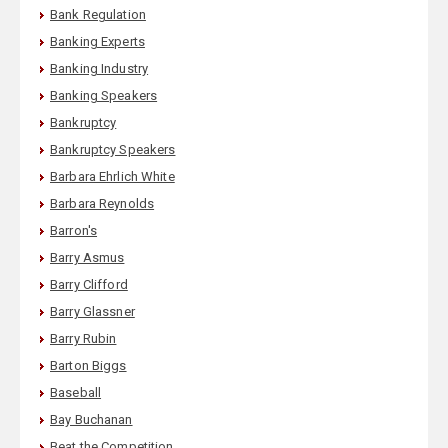
Bank Regulation
Banking Experts
Banking Industry
Banking Speakers
Bankruptcy
Bankruptcy Speakers
Barbara Ehrlich White
Barbara Reynolds
Barron's
Barry Asmus
Barry Clifford
Barry Glassner
Barry Rubin
Barton Biggs
Baseball
Bay Buchanan
Beat the Competition