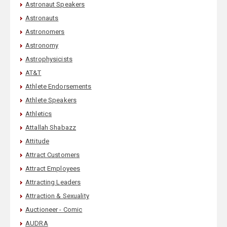
Astronaut Speakers
Astronauts
Astronomers
Astronomy
Astrophysicists
AT&T
Athlete Endorsements
Athlete Speakers
Athletics
Attallah Shabazz
Attitude
Attract Customers
Attract Employees
Attracting Leaders
Attraction & Sexuality
Auctioneer - Comic
AUDRA