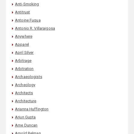
Anti-Smoking
Antitrust
Antoine Fuqua
Antonio R. Villaraigosa
Anywhere
Apparel
April Silver
Arbitrage
Arbitration
Archaeologists
Archeology
Architects
Architecture
Arianna Huffington
Arjun Gupta
Arne Duncan
Arnold Relman