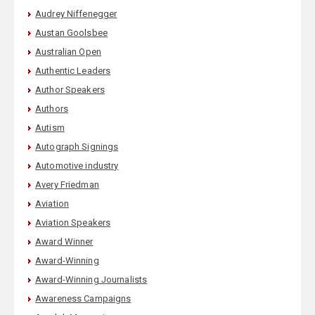
Audrey Niffenegger
Austan Goolsbee
Australian Open
Authentic Leaders
Author Speakers
Authors
Autism
Autograph Signings
Automotive industry
Avery Friedman
Aviation
Aviation Speakers
Award Winner
Award-Winning
Award-Winning Journalists
Awareness Campaigns