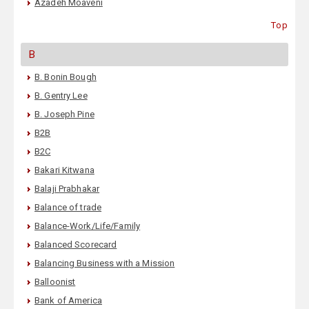
Azadeh Moaveni
Top
B
B. Bonin Bough
B. Gentry Lee
B. Joseph Pine
B2B
B2C
Bakari Kitwana
Balaji Prabhakar
Balance of trade
Balance-Work/Life/Family
Balanced Scorecard
Balancing Business with a Mission
Balloonist
Bank of America