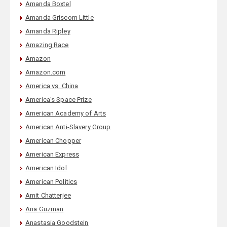
Amanda Boxtel
Amanda Griscom Little
Amanda Ripley
Amazing Race
Amazon
Amazon.com
America vs. China
America's Space Prize
American Academy of Arts
American Anti-Slavery Group
American Chopper
American Express
American Idol
American Politics
Amit Chatterjee
Ana Guzman
Anastasia Goodstein