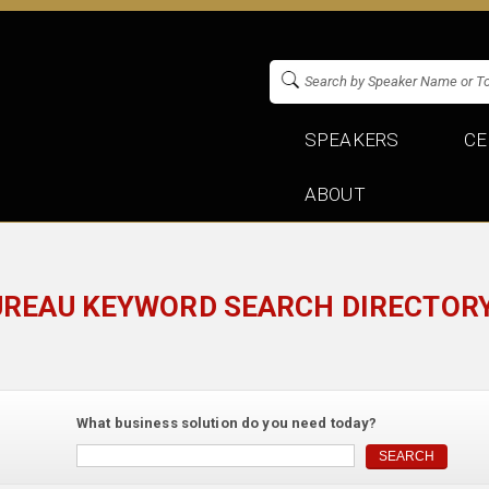
SPEAKERS
CE
ABOUT
UREAU KEYWORD SEARCH DIRECTORY
What business solution do you need today?