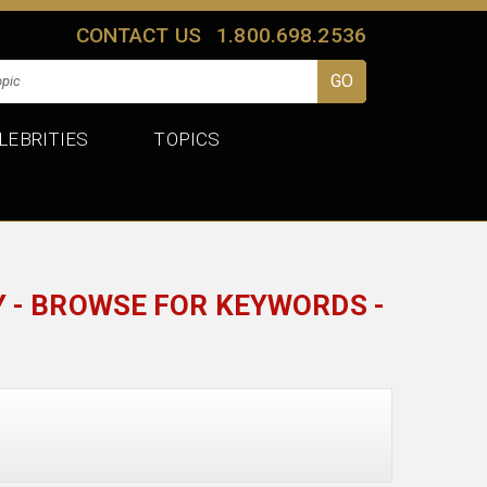
CONTACT US
1.800.698.2536
LEBRITIES
TOPICS
 - BROWSE FOR KEYWORDS -