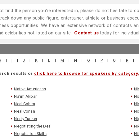
ot find the person you're interested in, please do not hesitate to
ack down any public figure, entertainer, athlete or business executi
ess opportunities. We have an extensive network of contacts and
 celebrities not listed on our site.
Contact us
today for individua
H
|
I
|
J
|
K
|
L
|
M
|
N
|
O
|
P
|
Q
|
R
|
arch results or
click here to browse for speakers by category
Native Americans
Ni
Na'im Akbar
Ni
Neal Cohen
Ni
Neal Conan
Ni
Neely Tucker
Ni
Negotiating the Deal
Ni
Negotiation Skills
Ni