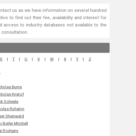
 contact us as we have information on several hundred
ve to find out their fee, availability and interest for
 access to industry databases not available to the
l consultation.
S
|
T
|
U
|
V
|
W
|
X
|
Y
|
Z
.
cholas Burns
cholas Kristof
ck Scheele
colas Rohatyn
gel Sheinwald
ki Butler Mitchell
le Rodgers