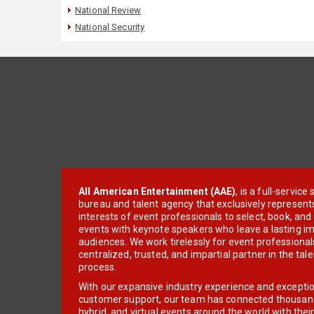
National Review
National Security
All American Entertainment (AAE)
, is a full-servic
bureau and talent agency that exclusively represent
interests of event professionals to select, book, an
events with keynote speakers who leave a lasting im
audiences. We work tirelessly for event professionals
centralized, trusted, and impartial partner in the tal
process.
With our expansive industry experience and excepti
customer support, our team has connected thousands
hybrid, and virtual events around the world with thei