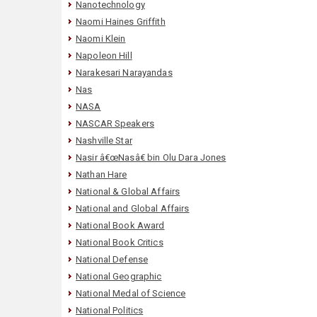
Nanotechnology
Naomi Haines Griffith
Naomi Klein
Napoleon Hill
Narakesari Narayandas
Nas
NASA
NASCAR Speakers
Nashville Star
Nasir â€œNasâ€ bin Olu Dara Jones
Nathan Hare
National & Global Affairs
National and Global Affairs
National Book Award
National Book Critics
National Defense
National Geographic
National Medal of Science
National Politics