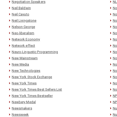
Negotiation Speakers
N
Neil Baldwin
No
Neil Cavuto
No
Neil Livingstone
No
Nelson George
No
Neo-liberalism
No
Network Economy
No
Network effect
No
Neuro-Lingustic Programming
No
New Mainstream
No
New Media
No
New Technologies
No
New York Stock Exchange
No
New York Times
No
New York Times Best Sellers List
No
New York Times Bestseller
N
Newbery Medal
NP
Newsmakers
Nu
Newsweek
Nu