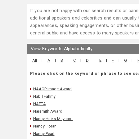
If you are not happy with our search results or cann
additional speakers and celebrities and can usually tr
appearances, speaking engagements, or other busin
general public and have access to many speakers and
View Keywords Alphabetically
All
|
A
|
B
|
C
|
D
|
E
|
F
|
G
|
Please click on the keyword or phrase to see se
NAACP Image Award
Nabil Fahmy
NAFTA
Naismith Award
Nancy Hicks Maynard
Nancy Horan
Nancy Pearl