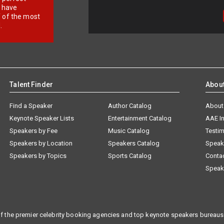
e have
f of the most
.
Talent Finder
Abou
Find a Speaker
Author Catalog
About
Keynote Speaker Lists
Entertainment Catalog
AAE I
Speakers by Fee
Music Catalog
Testim
Speakers by Location
Speakers Catalog
Speak
Speakers by Topics
Sports Catalog
Conta
Speak
f the premier celebrity booking agencies and top keynote speakers bureaus 