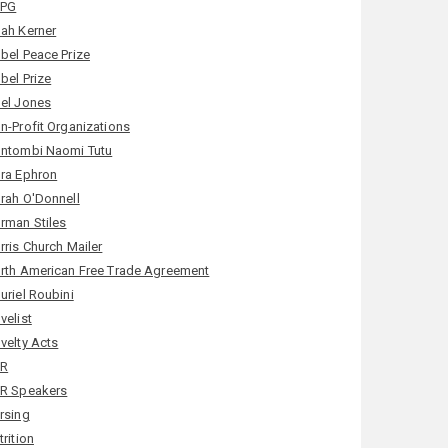
LPG
ah Kerner
bel Peace Prize
bel Prize
el Jones
n-Profit Organizations
ntombi Naomi Tutu
ra Ephron
rah O'Donnell
rman Stiles
rris Church Mailer
rth American Free Trade Agreement
uriel Roubini
velist
velty Acts
PR
R Speakers
rsing
trition