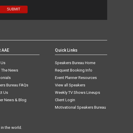
t AAE
Quick Links
 Us
Speakers Bureau Home
n The News
Request Booking Info
onials
Event Planner Resources
ers Bureau FAQs
View all Speakers
ct Us
Weekly TV Shows Lineups
er News & Blog
Client Login
Motivational Speakers Bureau
in the world.