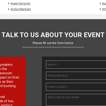
Newt Gingrich
Nu
Niche Markets
NY
TALK TO US ABOUT YOUR EVENT
Please fill out the form below
e speakers
s the
d execute
pact on their
 as their
ent booking
onal
 of live,
r perfect