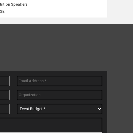
trition Speakers
SE