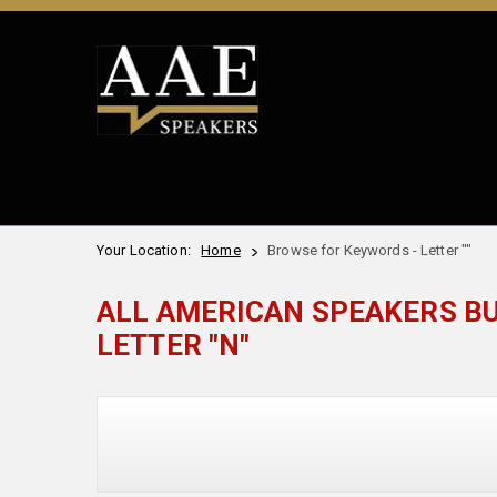
Your Location:
Home
Browse for Keywords - Letter ""
ALL AMERICAN SPEAKERS B
LETTER "N"