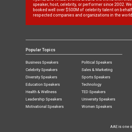
speaker, host, celebrity, or performer since 2002. W
booked well over $500M of celebrity talent on behal
respected companies and organizations in the world
Popular Topics
Business Speakers
Political Speakers
Celebrity Speakers
Sales & Marketing
Diversity Speakers
Sports Speakers
Education Speakers
Technology
Health & Wellness
TED Speakers
Leadership Speakers
University Speakers
Motivational Speakers
Women Speakers
AAE is one o