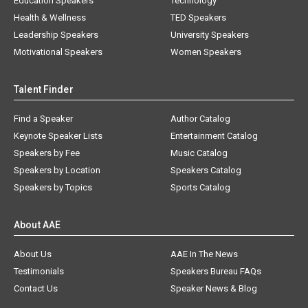
Education Speakers
Technology
Health & Wellness
TED Speakers
Leadership Speakers
University Speakers
Motivational Speakers
Women Speakers
Talent Finder
Find a Speaker
Author Catalog
Keynote Speaker Lists
Entertainment Catalog
Speakers by Fee
Music Catalog
Speakers by Location
Speakers Catalog
Speakers by Topics
Sports Catalog
About AAE
About Us
AAE In The News
Testimonials
Speakers Bureau FAQs
Contact Us
Speaker News & Blog