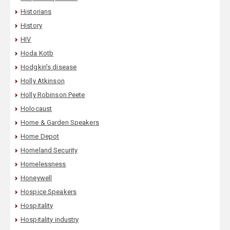
Historians
History
HIV
Hoda Kotb
Hodgkin's disease
Holly Atkinson
Holly Robinson Peete
Holocaust
Home & Garden Speakers
Home Depot
Homeland Security
Homelessness
Honeywell
Hospice Speakers
Hospitality
Hospitality industry