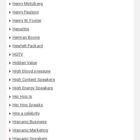
Henry Mintzberg
Henry Paulson
Henry W. Foster
Hepatitis
Herman Boone
Hewlett-Packard
HGTV
Hidden Value
High blood pressure
High Content Speakers
High Energy Speakers
Hip Hop Is
Hip Hop Speaks
Hire a celebrity
Hispanic Business
Hispanic Marketing
Hispanic Speakers