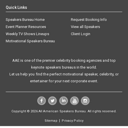
Quick Links
Speakers Bureau Home
Request Booking Info
Event Planner Resources
View all Speakers
Weekly TV Shows Lineups
Client Login
Motivational Speakers Bureau
AAE is one of the premier celebrity booking agencies and top
keynote speakers bureaus in the world.
Let us help you find the perfect motivational speaker, celebrity, or
entertainer for your next corporate event.
Copyright © 2026 All American Speakers Bureau. All rights reserved.
|
Sitemap
Privacy Policy