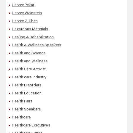
Harvey Pekar
Harvey Weinstein
Harvey Z. Chen
Hazardous Materials
Healing & Rehabilitation
Health & Wellness Speakers
Health and Science
Health and Wellness
Health Care Activist
Health care industry
Health Disorders
Health Education
Health Fairs
Health Speakers
Healthcare
Healthcare Executives