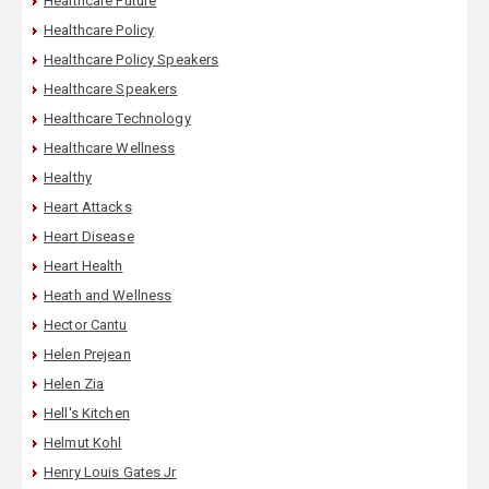
Healthcare Future
Healthcare Policy
Healthcare Policy Speakers
Healthcare Speakers
Healthcare Technology
Healthcare Wellness
Healthy
Heart Attacks
Heart Disease
Heart Health
Heath and Wellness
Hector Cantu
Helen Prejean
Helen Zia
Hell's Kitchen
Helmut Kohl
Henry Louis Gates Jr