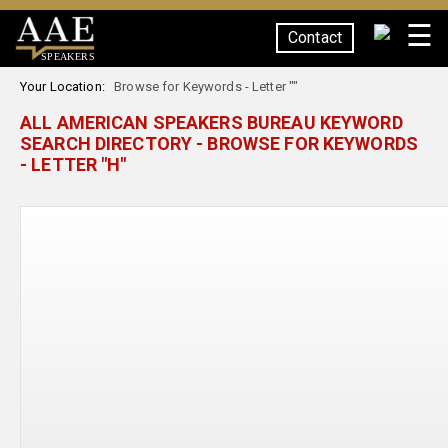
☰
Contact
SPEAKERS
Your Location:
Browse for Keywords - Letter ""
ALL AMERICAN SPEAKERS BUREAU KEYWORD
SEARCH DIRECTORY - BROWSE FOR KEYWORDS
- LETTER "H"