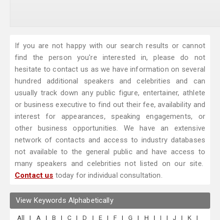
If you are not happy with our search results or cannot
find the person you're interested in, please do not
hesitate to contact us as we have information on several
hundred additional speakers and celebrities and can
usually track down any public figure, entertainer, athlete
or business executive to find out their fee, availability and
interest for appearances, speaking engagements, or
other business opportunities. We have an extensive
network of contacts and access to industry databases
not available to the general public and have access to
many speakers and celebrities not listed on our site.
Contact us
today for individual consultation.
View Keywords Alphabetically
All
|
A
|
B
|
C
|
D
|
E
|
F
|
G
|
H
|
I
|
J
|
K
|