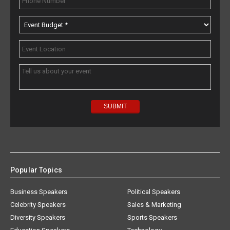
Popular Topics
Business Speakers
Political Speakers
Celebrity Speakers
Sales & Marketing
Diversity Speakers
Sports Speakers