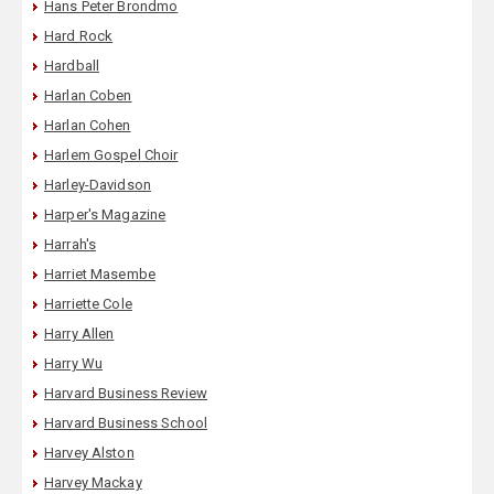
Hans Peter Brondmo
Hard Rock
Hardball
Harlan Coben
Harlan Cohen
Harlem Gospel Choir
Harley-Davidson
Harper's Magazine
Harrah's
Harriet Masembe
Harriette Cole
Harry Allen
Harry Wu
Harvard Business Review
Harvard Business School
Harvey Alston
Harvey Mackay