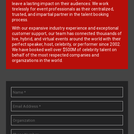
leave a lasting impact on their audiences. We work
tirelessly for event professionals as their centralized,
trusted, and impartial partner in the talent booking
process.
With our expansive industry experience and exceptional
customer support, our team has connected thousands of
live, hybrid, and virtual events around the world with their
perfect speaker, host, celebrity, or performer since 2002.
We have booked well over $500M of celebrity talent on
behalf of the most respected companies and
organizations in the world.