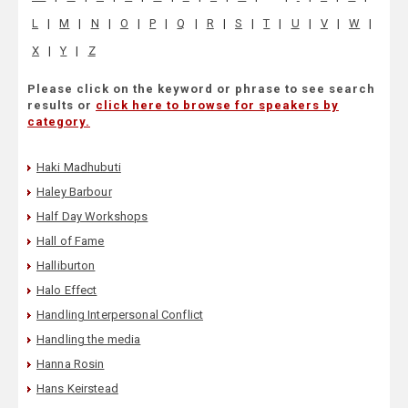
L
|
M
|
N
|
O
|
P
|
Q
|
R
|
S
|
T
|
U
|
V
|
W
|
X
|
Y
|
Z
Please click on the keyword or phrase to see search
results or
click here to browse for speakers by
category.
Haki Madhubuti
Haley Barbour
Half Day Workshops
Hall of Fame
Halliburton
Halo Effect
Handling Interpersonal Conflict
Handling the media
Hanna Rosin
Hans Keirstead