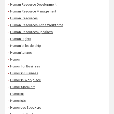
Human Resource Development
Human Resource Management
Human Resources
Human Resources & the Workforce
Human Resources Speakers
Human Rights
Humanist leadership
Humanitarians
Humor
Humor for Business
Humor in Business
Humor in Workplace
Humor Speakers
Humorist
Humorists
Humorous Speakers