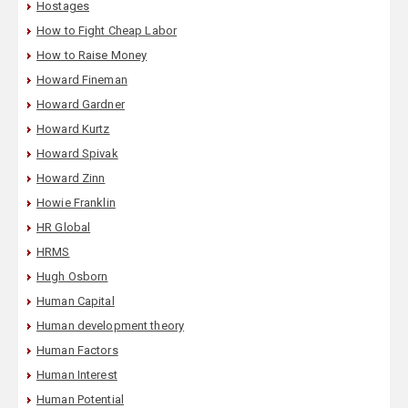
Hostages
How to Fight Cheap Labor
How to Raise Money
Howard Fineman
Howard Gardner
Howard Kurtz
Howard Spivak
Howard Zinn
Howie Franklin
HR Global
HRMS
Hugh Osborn
Human Capital
Human development theory
Human Factors
Human Interest
Human Potential