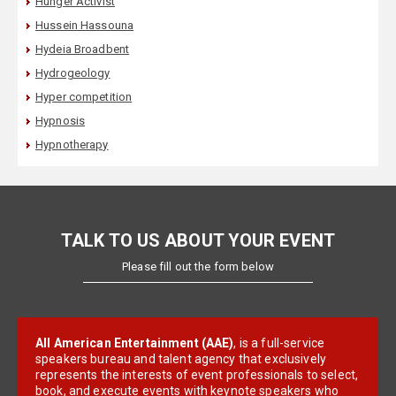
Hunger Activist
Hussein Hassouna
Hydeia Broadbent
Hydrogeology
Hyper competition
Hypnosis
Hypnotherapy
TALK TO US ABOUT YOUR EVENT
Please fill out the form below
All American Entertainment (AAE)
, is a full-service
speakers bureau and talent agency that exclusively
represents the interests of event professionals to select,
book, and execute events with keynote speakers who