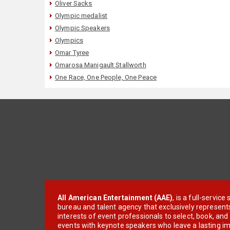
Oliver Sacks
Olympic medalist
Olympic Speakers
Olympics
Omar Tyree
Omarosa Manigault Stallworth
One Race, One People, One Peace
All American Entertainment (AAE)
, is a full-servic
bureau and talent agency that exclusively represent
interests of event professionals to select, book, an
events with keynote speakers who leave a lasting im