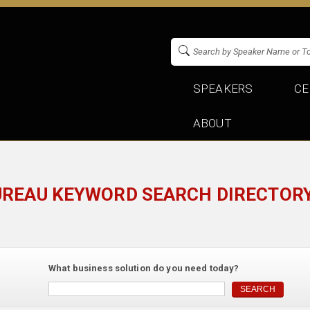
SPEAKERS
CE
ABOUT
UREAU KEYWORD SEARCH DIRECTORY
What business solution do you need today?