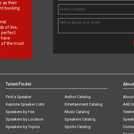
 as their
ent booking
onal
 of live,
r perfect
e have
f of the most
.
Talent Finder
Abou
Find a Speaker
Author Catalog
About
Keynote Speaker Lists
Entertainment Catalog
AAE I
Speakers by Fee
Music Catalog
Testim
Speakers by Location
Speakers Catalog
Speak
Speakers by Topics
Sports Catalog
Conta