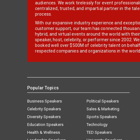
audiences. We work tirelessly for event professionals
centralized, trusted, and impartial partner in the tal
process.
With our expansive industry experience and excepti
customer support, our team has connected thousands
hybrid, and virtual events around the world with thei
speaker, host, celebrity, or performer since 2002. W
booked well over $500M of celebrity talent on behal
respected companies and organizations in the world
Popular Topics
Business Speakers
Political Speakers
Celebrity Speakers
Sales & Marketing
Diversity Speakers
Sports Speakers
Education Speakers
Technology
Health & Wellness
TED Speakers