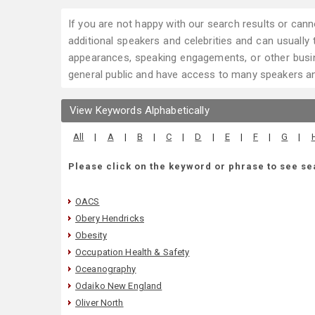
If you are not happy with our search results or cann
additional speakers and celebrities and can usually tr
appearances, speaking engagements, or other busin
general public and have access to many speakers and
View Keywords Alphabetically
All
|
A
|
B
|
C
|
D
|
E
|
F
|
G
|
Please click on the keyword or phrase to see se
OACS
Obery Hendricks
Obesity
Occupation Health & Safety
Oceanography
Odaiko New England
Oliver North