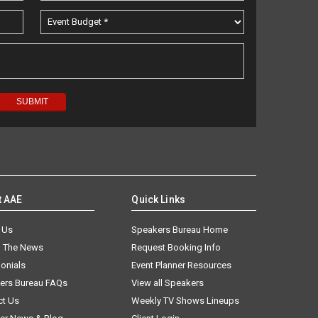
t AAE
Quick Links
 Us
Speakers Bureau Home
n The News
Request Booking Info
onials
Event Planner Resources
ers Bureau FAQs
View all Speakers
ct Us
Weekly TV Shows Lineups