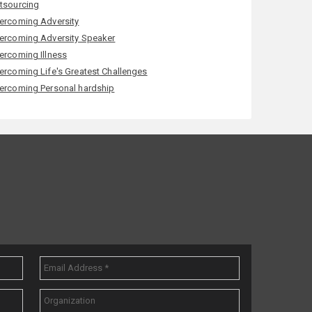
tsourcing
ercoming Adversity
ercoming Adversity Speaker
ercoming Illness
ercoming Life's Greatest Challenges
ercoming Personal hardship