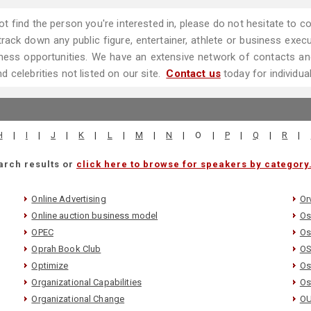
ot find the person you're interested in, please do not hesitate to
ack down any public figure, entertainer, athlete or business executi
ess opportunities. We have an extensive network of contacts and
 celebrities not listed on our site.
Contact us
today for individua
H
|
I
|
J
|
K
|
L
|
M
|
N
|
O
|
P
|
Q
|
R
|
arch results or
click here to browse for speakers by category
Online Advertising
Orv
Online auction business model
Os
OPEC
Os
Oprah Book Club
O
Optimize
Os
Organizational Capabilities
Os
Organizational Change
OU