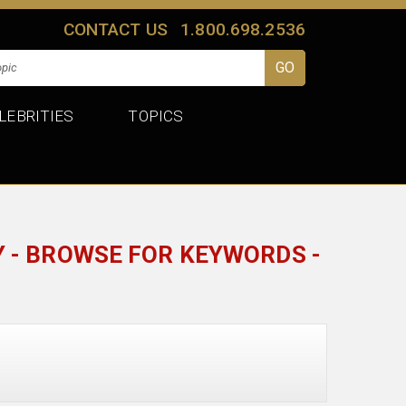
CONTACT US
1.800.698.2536
LEBRITIES
TOPICS
 - BROWSE FOR KEYWORDS -