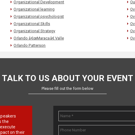
Organizational Development
Ou
Organizational learning
Ov
Organizational psychologist
Ov
Organizational Skills
Ov
Organizational Strategy
Ov
Orlando â€œMaracaâ€ Valle
Ov
Orlando Patterson
TALK TO US ABOUT YOUR EVENT
Please fill out the form below
e speakers
s the
d execute
pact on their