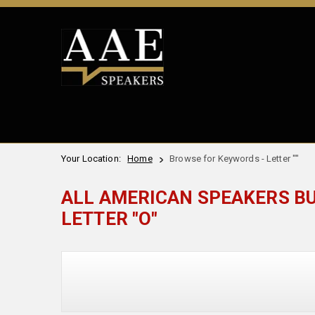
Your Location:
Home
Browse for Keywords - Letter ""
ALL AMERICAN SPEAKERS B
LETTER "O"