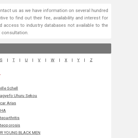
 contact us as we have information on several hundred
ve to find out their fee, availability and interest for
 access to industry databases not available to the
l consultation.
S
|
T
|
U
|
V
|
W
|
X
|
Y
|
Z
.
ille Schell
agyefo Uhuru Sekou
car Arias
SHA
teoarthritis
teoporosis
R YOUNG BLACK MEN