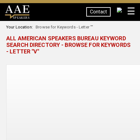
☰
Contact
SPEAKERS
Your Location:
Browse for Keywords - Letter ""
ALL AMERICAN SPEAKERS BUREAU KEYWORD
SEARCH DIRECTORY - BROWSE FOR KEYWORDS
- LETTER "V"