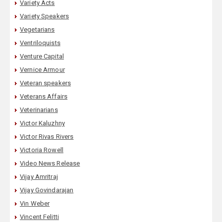
Variety Acts
Variety Speakers
Vegetarians
Ventriloquists
Venture Capital
Vernice Armour
Veteran speakers
Veterans Affairs
Veterinarians
Victor Kaluzhny
Victor Rivas Rivers
Victoria Rowell
Video News Release
Vijay Amritraj
Vijay Govindarajan
Vin Weber
Vincent Felitti