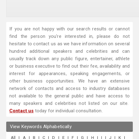
If you are not happy with our search results or cannot
find the person you're interested in, please do not
hesitate to contact us as we have information on several
hundred additional speakers and celebrities and can
usually track down any public figure, entertainer, athlete
or business executive to find out their fee, availability and
interest for appearances, speaking engagements, or
other business opportunities. We have an extensive
network of contacts and access to industry databases
not available to the general public and have access to
many speakers and celebrities not listed on our site.
Contact us
today for individual consultation.
View Keywords Alphabetically
All
|
A
|
B
|
C
|
D
|
E
|
F
|
G
|
H
|
I
|
J
|
K
|