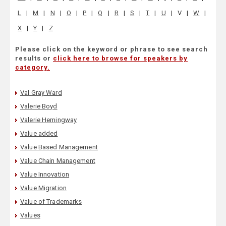
L
|
M
|
N
|
O
|
P
|
Q
|
R
|
S
|
T
|
U
|
V
|
W
|
X
|
Y
|
Z
Please click on the keyword or phrase to see search
results or
click here to browse for speakers by
category.
Val Gray Ward
Valerie Boyd
Valerie Hemingway
Value added
Value Based Management
Value Chain Management
Value Innovation
Value Migration
Value of Trademarks
Values