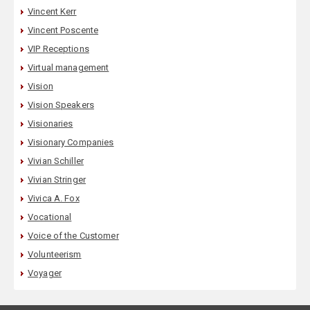
Vincent Kerr
Vincent Poscente
VIP Receptions
Virtual management
Vision
Vision Speakers
Visionaries
Visionary Companies
Vivian Schiller
Vivian Stringer
Vivica A. Fox
Vocational
Voice of the Customer
Volunteerism
Voyager