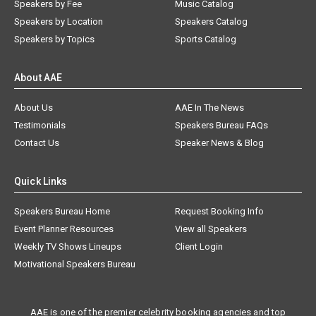
Speakers by Fee
Music Catalog
Speakers by Location
Speakers Catalog
Speakers by Topics
Sports Catalog
About AAE
About Us
AAE In The News
Testimonials
Speakers Bureau FAQs
Contact Us
Speaker News & Blog
Quick Links
Speakers Bureau Home
Request Booking Info
Event Planner Resources
View all Speakers
Weekly TV Shows Lineups
Client Login
Motivational Speakers Bureau
AAE is one of the premier celebrity booking agencies and top