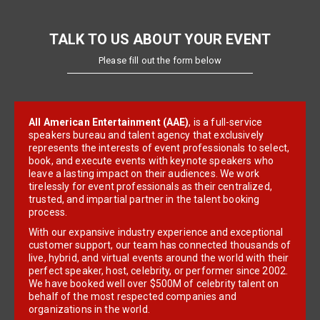
TALK TO US ABOUT YOUR EVENT
Please fill out the form below
All American Entertainment (AAE)
, is a full-service
speakers bureau and talent agency that exclusively
represents the interests of event professionals to select,
book, and execute events with keynote speakers who
leave a lasting impact on their audiences. We work
tirelessly for event professionals as their centralized,
trusted, and impartial partner in the talent booking
process.
With our expansive industry experience and exceptional
customer support, our team has connected thousands of
live, hybrid, and virtual events around the world with their
perfect speaker, host, celebrity, or performer since 2002.
We have booked well over $500M of celebrity talent on
behalf of the most respected companies and
organizations in the world.