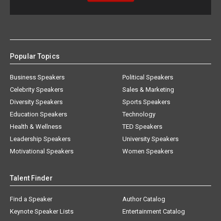
Popular Topics
Business Speakers
Political Speakers
Celebrity Speakers
Sales & Marketing
Diversity Speakers
Sports Speakers
Education Speakers
Technology
Health & Wellness
TED Speakers
Leadership Speakers
University Speakers
Motivational Speakers
Women Speakers
Talent Finder
Find a Speaker
Author Catalog
Keynote Speaker Lists
Entertainment Catalog