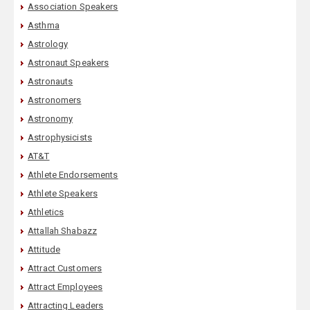
Association Speakers
Asthma
Astrology
Astronaut Speakers
Astronauts
Astronomers
Astronomy
Astrophysicists
AT&T
Athlete Endorsements
Athlete Speakers
Athletics
Attallah Shabazz
Attitude
Attract Customers
Attract Employees
Attracting Leaders