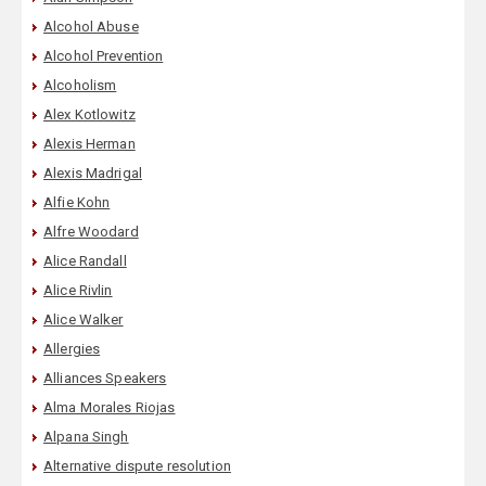
Alcohol Abuse
Alcohol Prevention
Alcoholism
Alex Kotlowitz
Alexis Herman
Alexis Madrigal
Alfie Kohn
Alfre Woodard
Alice Randall
Alice Rivlin
Alice Walker
Allergies
Alliances Speakers
Alma Morales Riojas
Alpana Singh
Alternative dispute resolution