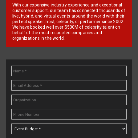
With our expansive industry experience and exceptional
customer support, our team has connected thousands of
live, hybrid, and virtual events around the world with their
perfect speaker, host, celebrity, or performer since 2002.
We have booked well over $500M of celebrity talent on
behalf of the most respected companies and
organizations in the world.