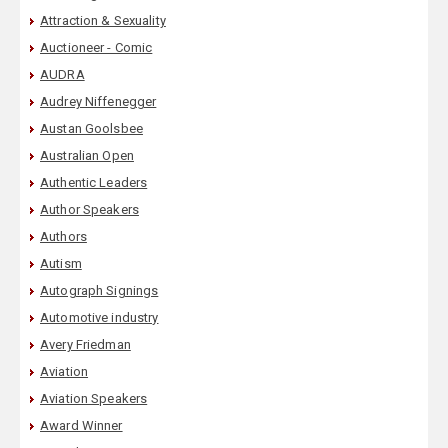
Attraction & Sexuality
Auctioneer - Comic
AUDRA
Audrey Niffenegger
Austan Goolsbee
Australian Open
Authentic Leaders
Author Speakers
Authors
Autism
Autograph Signings
Automotive industry
Avery Friedman
Aviation
Aviation Speakers
Award Winner