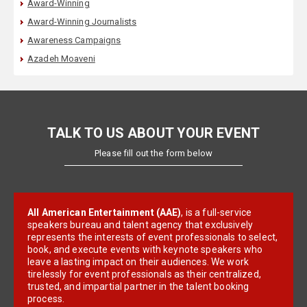
Award-Winning
Award-Winning Journalists
Awareness Campaigns
Azadeh Moaveni
TALK TO US ABOUT YOUR EVENT
Please fill out the form below
All American Entertainment (AAE)
, is a full-service
speakers bureau and talent agency that exclusively
represents the interests of event professionals to select,
book, and execute events with keynote speakers who
leave a lasting impact on their audiences. We work
tirelessly for event professionals as their centralized,
trusted, and impartial partner in the talent booking
process.