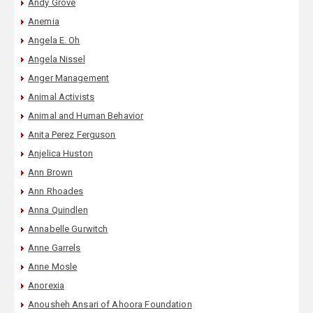
Andy Grove
Anemia
Angela E. Oh
Angela Nissel
Anger Management
Animal Activists
Animal and Human Behavior
Anita Perez Ferguson
Anjelica Huston
Ann Brown
Ann Rhoades
Anna Quindlen
Annabelle Gurwitch
Anne Garrels
Anne Mosle
Anorexia
Anousheh Ansari of Ahoora Foundation