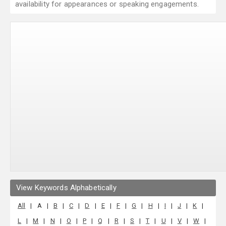
availability for appearances or speaking engagements.
View Keywords Alphabetically
All
|
A
|
B
|
C
|
D
|
E
|
F
|
G
|
H
|
I
|
J
|
K
|
L
|
M
|
N
|
O
|
P
|
Q
|
R
|
S
|
T
|
U
|
V
|
W
|