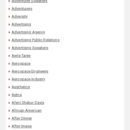
Adventurer Speakers
Adventurers
Adversity
Advertising
Advertising Agency
Advertising Public Relations
Advertising Speakers
Aerle Taree
Aerospace
Aerospace Engineers
Aerospace industry
Aesthetics
Aetna
Afeni Shakur-Davis
African-American
After Dinner
After Image