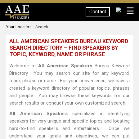
☰
Contact
SPEAKERS
Your Location:
Search
ALL AMERICAN SPEAKERS BUREAU KEYWORD
SEARCH DIRECTORY – FIND SPEAKERS BY
TOPIC, KEYWORD, NAME OR PHRASE
Welcome to
All American Speakers
Bureau Keyword
Directory. You may search our site for any keyword,
topic, phrase or name. For your convenience, we have a
created a keyword directory of popular topics, phrases
and people. You may browse these keywords for our
search results or conduct your own customized search.
All American Speakers
specializes in identifying
speakers for very unique and specific topics and locating
hard-to-find speakers and entertainers. Once we
understand your goals and objectives, we can put