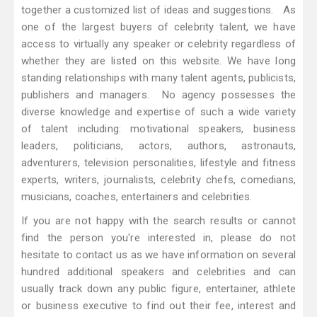
together a customized list of ideas and suggestions. As
one of the largest buyers of celebrity talent, we have
access to virtually any speaker or celebrity regardless of
whether they are listed on this website. We have long
standing relationships with many talent agents, publicists,
publishers and managers. No agency possesses the
diverse knowledge and expertise of such a wide variety
of talent including: motivational speakers, business
leaders, politicians, actors, authors, astronauts,
adventurers, television personalities, lifestyle and fitness
experts, writers, journalists, celebrity chefs, comedians,
musicians, coaches, entertainers and celebrities.
If you are not happy with the search results or cannot
find the person you're interested in, please do not
hesitate to contact us as we have information on several
hundred additional speakers and celebrities and can
usually track down any public figure, entertainer, athlete
or business executive to find out their fee, interest and