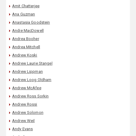
Amit Chatterjee
Ana Guzman
Anastasia Goodstein
Andie MacDowell
Andrea Booher
Andrea Mitchell
Andrew Koski
Andrew Laurie Stangel
Andrew Lippman
Andrew Loog Oldham
Andrew McAfee
Andrew Ross Sorkin
Andrew Rossi
Andrew Solomon
Andrew Weil
Andy Evans