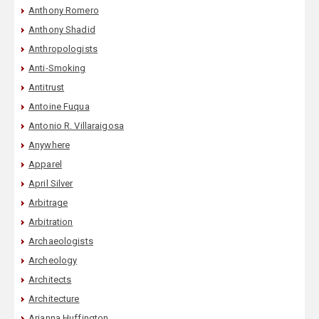
Anthony Romero
Anthony Shadid
Anthropologists
Anti-Smoking
Antitrust
Antoine Fuqua
Antonio R. Villaraigosa
Anywhere
Apparel
April Silver
Arbitrage
Arbitration
Archaeologists
Archeology
Architects
Architecture
Arianna Huffington