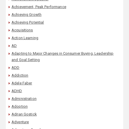
Achievement, Peak Performance
Achieving Growth
Achieving Potential
Acquisitions
Action Learning
AD
Adapting to Major Changes in Consumer Buying, Leadership
and Goal Setting
ADD
Addiction
Adele Faber
ADHD
Administration
Adoption
Adrian Gostick
Adventure