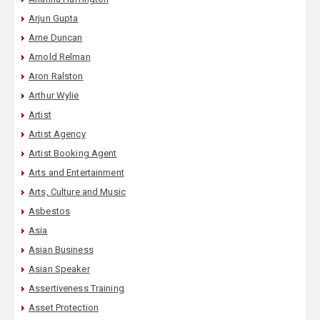
Arjun Gupta
Arne Duncan
Arnold Relman
Aron Ralston
Arthur Wylie
Artist
Artist Agency
Artist Booking Agent
Arts and Entertainment
Arts, Culture and Music
Asbestos
Asia
Asian Business
Asian Speaker
Assertiveness Training
Asset Protection