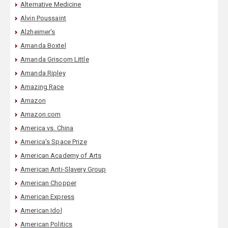
Alternative Medicine
Alvin Poussaint
Alzheimer's
Amanda Boxtel
Amanda Griscom Little
Amanda Ripley
Amazing Race
Amazon
Amazon.com
America vs. China
America's Space Prize
American Academy of Arts
American Anti-Slavery Group
American Chopper
American Express
American Idol
American Politics