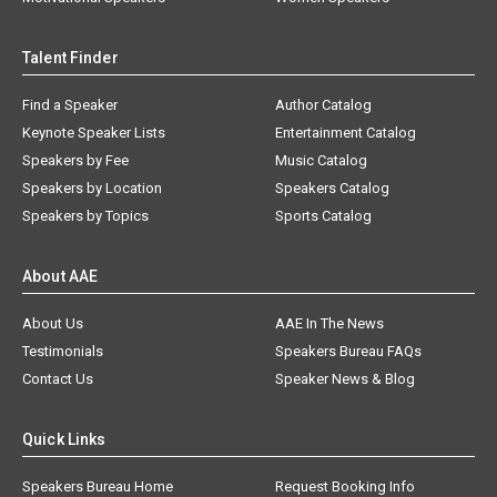
Talent Finder
Find a Speaker
Author Catalog
Keynote Speaker Lists
Entertainment Catalog
Speakers by Fee
Music Catalog
Speakers by Location
Speakers Catalog
Speakers by Topics
Sports Catalog
About AAE
About Us
AAE In The News
Testimonials
Speakers Bureau FAQs
Contact Us
Speaker News & Blog
Quick Links
Speakers Bureau Home
Request Booking Info