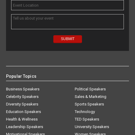
Popular Topics
Business Speakers
Political Speakers
Celebrity Speakers
Sales & Marketing
Diversity Speakers
Sports Speakers
Education Speakers
Technology
Health & Wellness
TED Speakers
Leadership Speakers
University Speakers
Motivational Speakers
Women Speakers