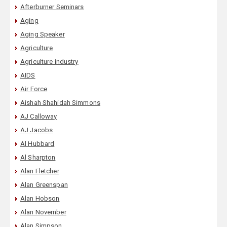
Afterburner Seminars
Aging
Aging Speaker
Agriculture
Agriculture industry
AIDS
Air Force
Aishah Shahidah Simmons
AJ Calloway
AJ Jacobs
Al Hubbard
Al Sharpton
Alan Fletcher
Alan Greenspan
Alan Hobson
Alan November
Alan Simpson