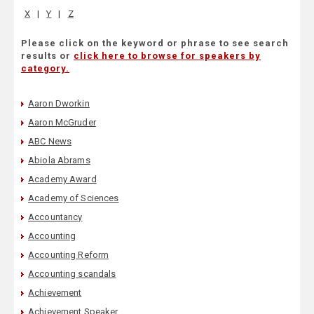
X
|
Y
|
Z
Please click on the keyword or phrase to see search
results or
click here to browse for speakers by
category.
Aaron Dworkin
Aaron McGruder
ABC News
Abiola Abrams
Academy Award
Academy of Sciences
Accountancy
Accounting
Accounting Reform
Accounting scandals
Achievement
Achievement Speaker